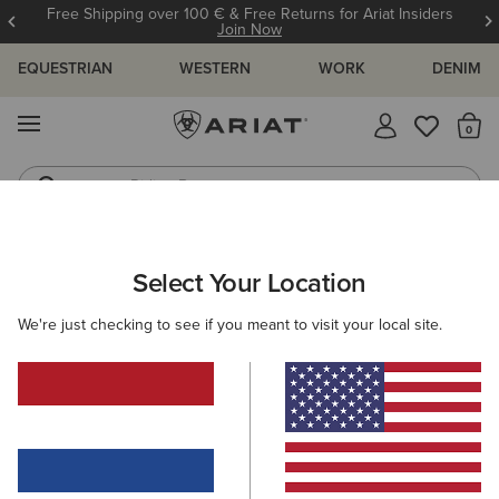
Free Shipping over 100 € & Free Returns for Ariat Insiders
Join Now
EQUESTRIAN
WESTERN
WORK
DENIM
MENU
Th
Riding Boots
Jeans
WOMEN
COUNTRY
FOOTWEAR
COUNTRY FASHION
Select Your Location
C
Two24 Demi Boot
We're just checking to see if you meant to visit your local site.
180,00 €
(2)