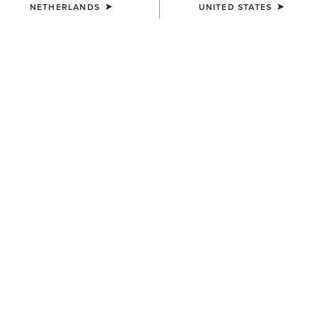
NETHERLANDS
UNITED STATES
COLOUR:
CHOCOLATE SUEDE