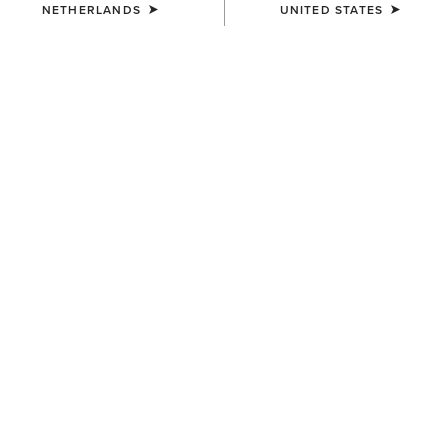
NETHERLANDS
UNITED STATES
COLOUR:
BURNISHED CHOCOLATE