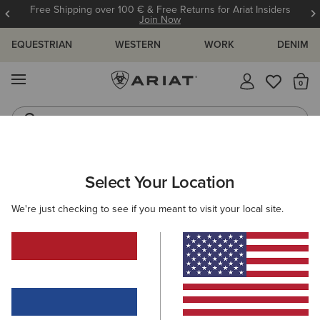
Free Shipping over 100 € & Free Returns for Ariat Insiders
Join Now
EQUESTRIAN
WESTERN
WORK
DENIM
MENU
Th
Riding Boots
Jeans
MEN
WESTERN
FOOTWEAR
PERFORMANCE
Select Your Location
C
Sport Herdsman Western Boot
We're just checking to see if you meant to visit your local site.
215,00 €
(229)