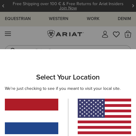
Free Shipping over 100 € & Free Returns for Ariat Insiders
Join Now
EQUESTRIAN
WESTERN
WORK
DENIM
MENU
Th
Riding Boots
Jeans
Select Your Location
C
Ariat Footwear Cleaner
We're just checking to see if you meant to visit your local site.
10,00 €
(4)