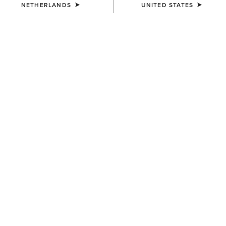
NETHERLANDS
UNITED STATES
COLOUR:
NEUTRAL