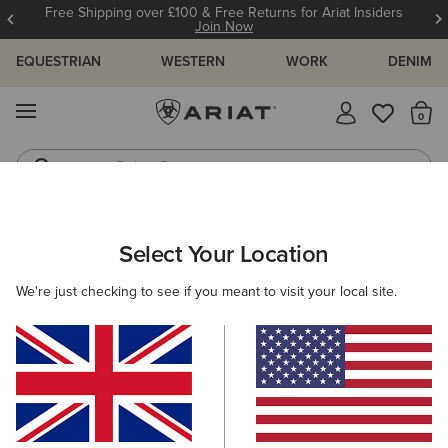
Free Shipping over £100 & Free Returns for Ariat Insiders
Join Now
EQUESTRIAN
WESTERN
WORK
DENIM
MENU
Th
Riding Boots
Jeans
ARIAT
SIZE CHARTS
Select Your Location
C
We're just checking to see if you meant to visit your local site.
Size Charts
WOMEN'S
MEN'S
KIDS
DOGS
TOPS
BOTTOMS
FOOTWEAR
ACCESSO