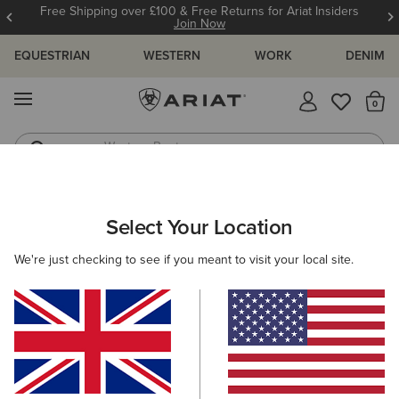
Free Shipping over £100 & Free Returns for Ariat Insiders
Join Now
EQUESTRIAN
WESTERN
WORK
DENIM
MENU
Th
Western Boots
Riding Boots
ARIAT
SIZE CHARTS
Select Your Location
C
We're just checking to see if you meant to visit your local site.
Size Charts
WOMEN'S
MEN'S
KIDS
DOGS
BOTTOMS
FOOTWEAR
ACCESSO
TOPS