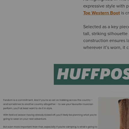
expressive style with p
Toe Western Boot
is c
Selected as a key piec
tall, striking silhouet
construction ensures l
wherever it’s worn, it 