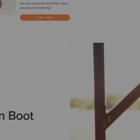
n Boot