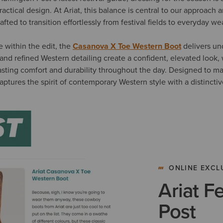
ractical design. At Ariat, this balance is central to our approach
rafted to transition effortlessly from festival fields to everyday we
e within the edit, the
Casanova X Toe Western Boot
delivers und
te and refined Western detailing create a confident, elevated look, 
asting comfort and durability throughout the day. Designed to m
captures the spirit of contemporary Western style with a distincti
ONLINE EXCL
Ariat F
Post