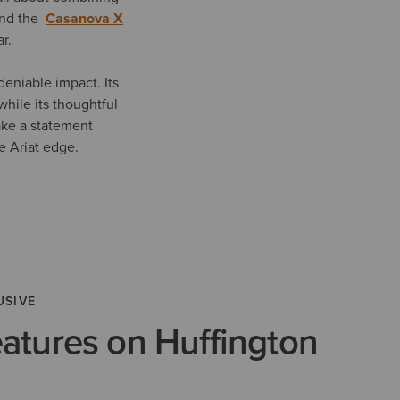
 and the
Casanova X
ar.
eniable impact. Its
while its thoughtful
ake a statement
ve Ariat edge.
USIVE
eatures on Huffington