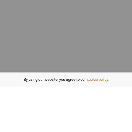
By using our website, you agree to our
cookie policy
MY ACCOUNT
R
ORDER STATUS
RETURNS
Sign In
Fi