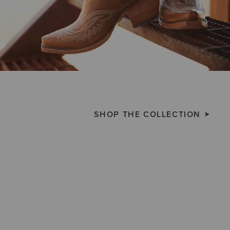
SHOP THE COLLECTION