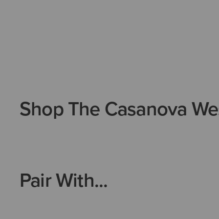
Shop The Casanova We
Pair With...