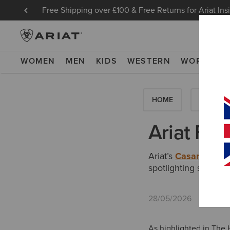
Free Shipping over £100 & Free Returns for Ariat Ins
WOMEN
MEN
KIDS
WESTERN
WORK
NE
HOME
HOW-TO'
Ariat Fea
Ariat’s
Casanova X 
spotlighting stateme
28/05/2026
As highlighted in The H