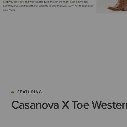
FEATURING
Casanova X Toe Wester