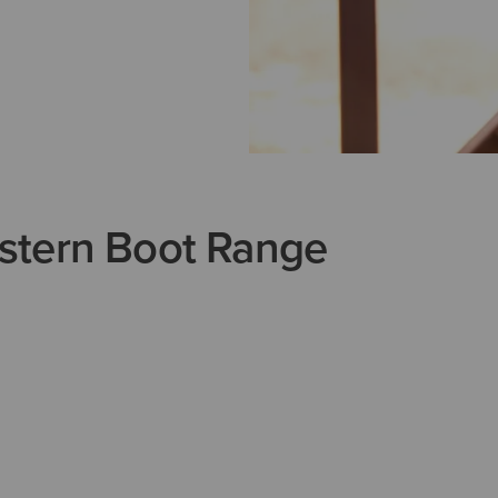
stern Boot Range