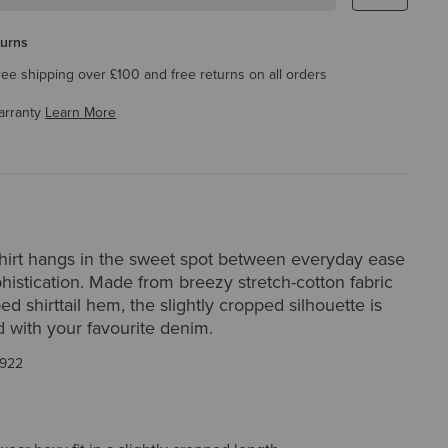
turns
ree shipping over £100 and free returns on all orders
arranty
Learn More
irt hangs in the sweet spot between everyday ease
histication. Made from breezy stretch-cotton fabric
ed shirttail hem, the slightly cropped silhouette is
d with your favourite denim.
922