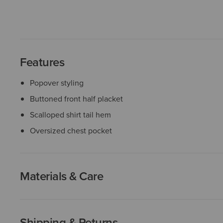
Features
Popover styling
Buttoned front half placket
Scalloped shirt tail hem
Oversized chest pocket
Materials & Care
Shipping & Returns