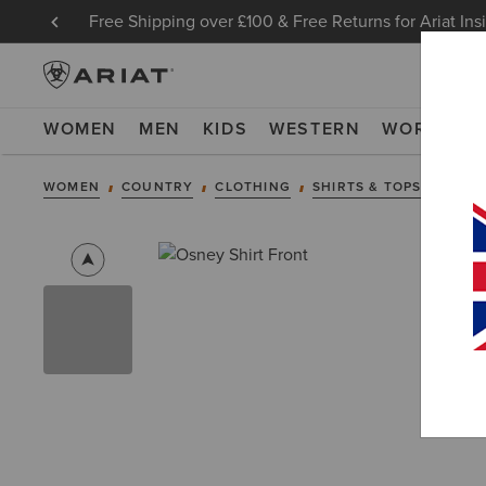
Free Shipping over £100 & Free Returns for Ariat Ins
WOMEN
MEN
KIDS
WESTERN
WORK
NE
WOMEN
COUNTRY
CLOTHING
SHIRTS & TOPS