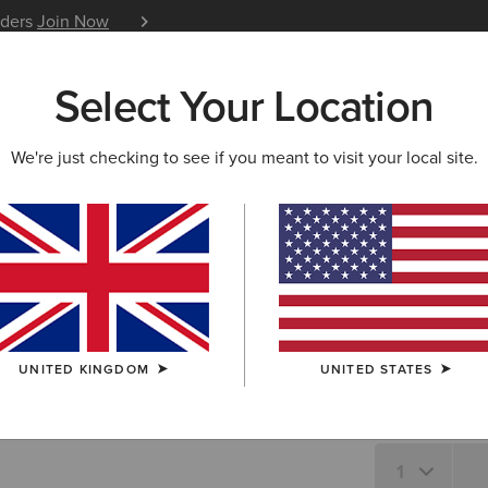
iders
Join Now
12 Month Warranty
Learn 
Select Your Location
W & FEATURED
ARIAT LIFE
OUTLET
We're just checking to see if you meant to visit your local site.
Osney Shi
N/A
SIZE
UNITED KINGDOM
UNITED STATES
Not sure of your