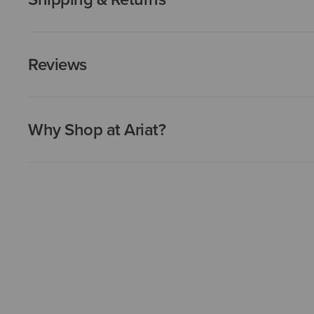
Reviews
Why Shop at Ariat?