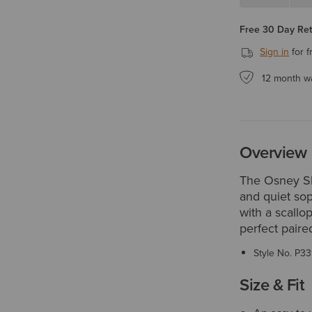
Free 30 Day Re
Sign in
for f
12 month w
Overview
The Osney Sh
and quiet sop
with a scallop
perfect paire
Style No.
P33
Size & Fit