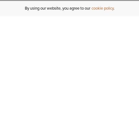
By using our website, you agree to our
cookie policy
MY ACCOUNT
R
ORDER STATUS
RETURNS
Sign In
Fi
Email Signup
In
GIFT CARDS
Saved for Later
C
DELIVERY
Ariat Insider
S
WARRANTY
Refer a Friend
Tr
KLARNA
N
HELP CENTRE
H
CONTACT US