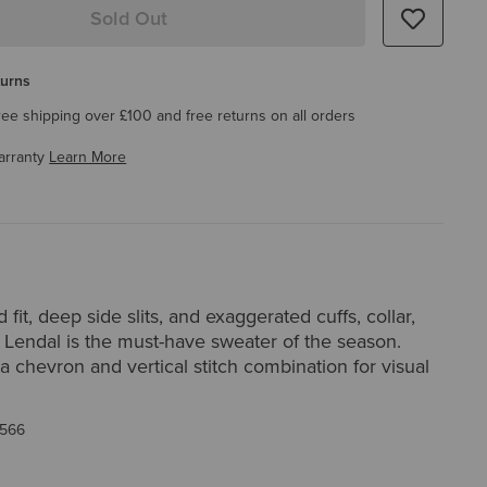
Sold Out
turns
ree shipping over £100 and free returns on all orders
arranty
Learn More
 fit, deep side slits, and exaggerated cuffs, collar,
 Lendal is the must-have sweater of the season.
a chevron and vertical stitch combination for visual
566