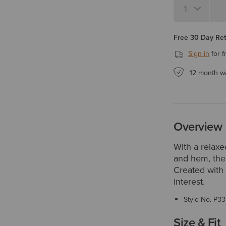
Free 30 Day Re
Sign in
for f
12 month w
Overview
With a relaxed
and hem, the
Created with 
interest.
Style No.
P33
Size & Fit