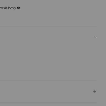
wear boxy fit