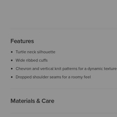
Features
Turtle neck silhouette
Wide ribbed cuffs
Chevron and vertical knit patterns for a dynamic texture
Dropped shoulder seams for a roomy feel
Materials & Care