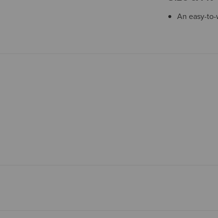
An easy-to-