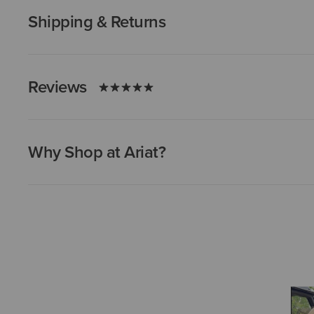
Shipping & Returns
Reviews
Why Shop at Ariat?