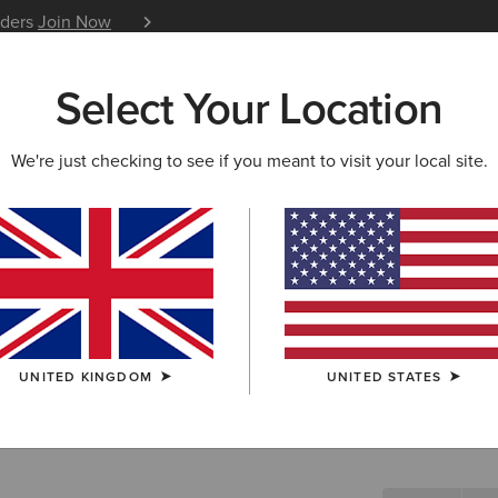
iders
Join Now
12 Month Warranty
Learn 
Select Your Location
W & FEATURED
ARIAT LIFE
OUTLET
We're just checking to see if you meant to visit your local site.
Lendal Sw
N/A
(1)
UNITED KINGDOM
UNITED STATES
SIZE
Not sure of your