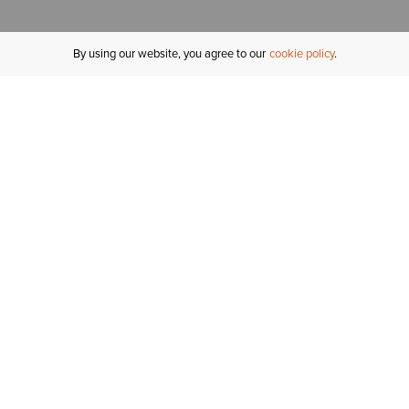
By using our website, you agree to our
cookie policy
MY ACCOUNT
R
ORDER STATUS
RETURNS
Sign In
Fi
Email Signup
In
GIFT CARDS
Saved for Later
C
DELIVERY
Ariat Insider
S
WARRANTY
Refer a Friend
Tr
KLARNA
N
HELP CENTRE