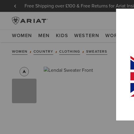
Free Shipping over £100 & Free Returns for Ariat Ins
WOMEN
MEN
KIDS
WESTERN
WORK
NE
WOMEN
COUNTRY
CLOTHING
SWEATERS