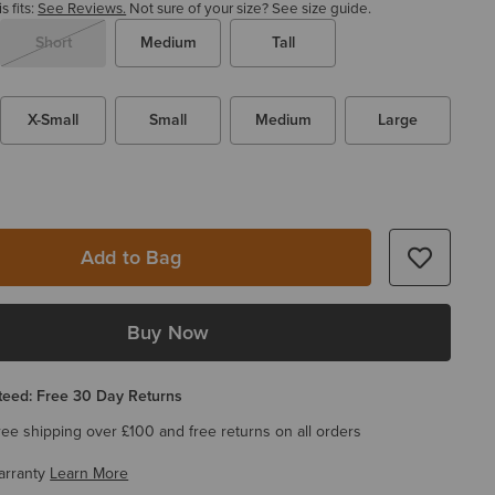
 fits:
See Reviews.
Not sure of your size?
See size guide.
Short
Medium
Tall
X-Small
Small
Medium
Large
Add to Bag
Buy Now
eed: Free 30 Day Returns
ree shipping over £100 and free returns on all orders
arranty
Learn More