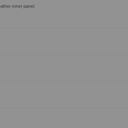
leather inner panel