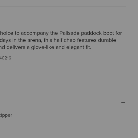
choice to accompany the Palisade paddock boot for
 days in the arena, this half chap features durable
nd delivers a glove-like and elegant fit.
40216
zipper