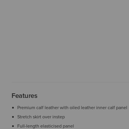
Features
Premium calf leather with oiled leather inner calf panel
Stretch skirt over instep
Full-length elasticised panel