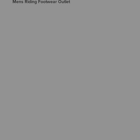
Mens Riding Footwear Outlet