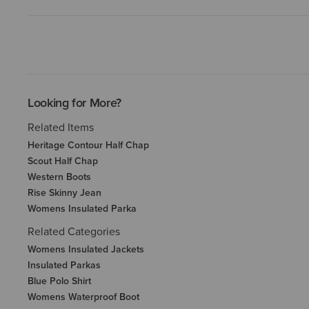
Looking for More?
Related Items
Heritage Contour Half Chap
Scout Half Chap
Western Boots
Rise Skinny Jean
Womens Insulated Parka
Related Categories
Womens Insulated Jackets
Insulated Parkas
Blue Polo Shirt
Womens Waterproof Boot