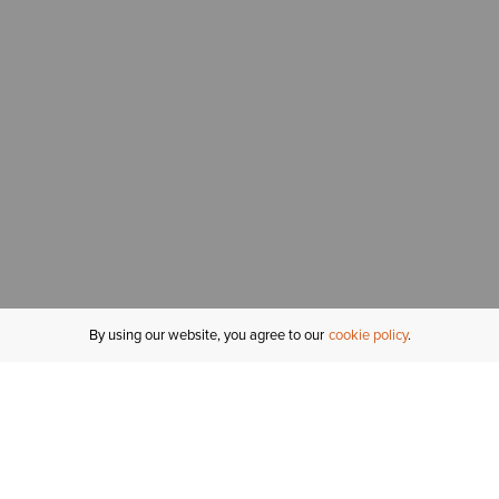
By using our website, you agree to our
cookie policy
MY ACCOUNT
R
ORDER STATUS