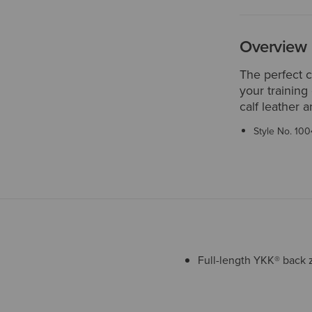
Overview
The perfect 
your training
calf leather a
Style No.
100
Full-length YKK® back 