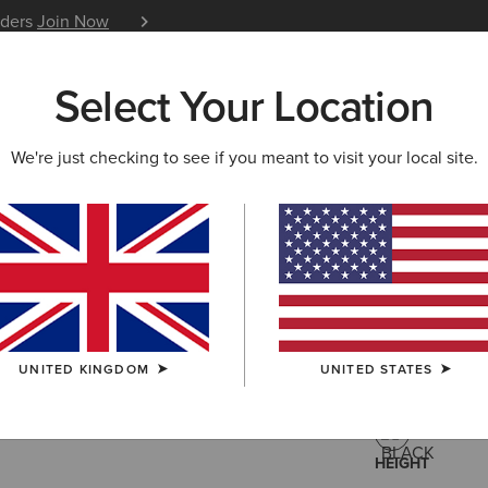
iders
Join Now
12 Month Warranty
Learn 
Select Your Location
W & FEATURED
ARIAT LIFE
OUTLET
We're just checking to see if you meant to visit your local site.
Palisade 
£40.
Price reduced 
to
£140.00
(13)
UNITED KINGDOM
UNITED STATES
COLOUR:
BLA
HEIGHT