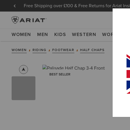
Free Shipping over £100 & Free Returns for Ariat Ins
WOMEN
MEN
KIDS
WESTERN
WORK
NE
WOMEN
RIDING
FOOTWEAR
HALF CHAPS
BEST SELLER