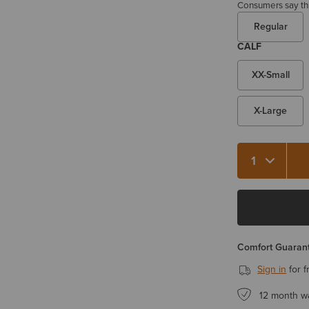
Consumers say this
Regular
CALF
XX-Small
X-Large
Quantity 1
Comfort Guarant
Sign in
for f
12 month w