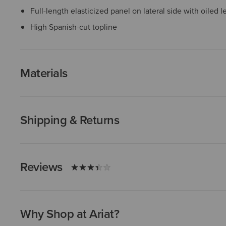
Full-length elasticized panel on lateral side with oiled 
High Spanish-cut topline
Materials
Shipping & Returns
Reviews
Why Shop at Ariat?