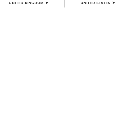
UNITED KINGDOM
UNITED STATES
SIZE
Size Guide
Not sure of your size?
See size guide.