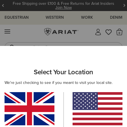
Free Shipping over £100 & Free Returns for Ariat Insiders
Join Now
EQUESTRIAN
WESTERN
WORK
DENIM
MENU
Th
Riding Boots
Jeans
Select Your Location
C
Primera StretchFit Western Boot
We're just checking to see if you meant to visit your local site.
N/A
(39)