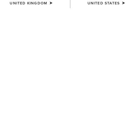
UNITED KINGDOM
UNITED STATES
COLOUR:
BROWN