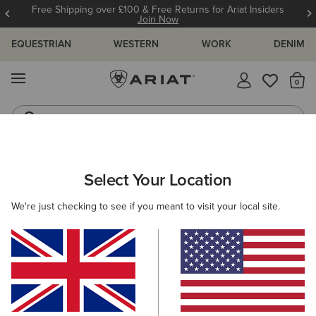
Free Shipping over £100 & Free Returns for Ariat Insiders
Join Now
EQUESTRIAN
WESTERN
WORK
DENIM
MENU
Th
Western Boots
Riding Boots
WOMEN
WESTERN
ACCESSORIES
BELTS
Select Your Location
C
Rhinestone Filigree Belt
We're just checking to see if you meant to visit your local site.
£80.00
(8)