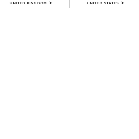
UNITED KINGDOM
UNITED STATES
COLOUR:
NAVY ECLIPSE