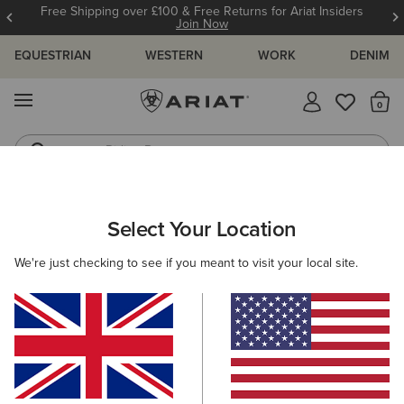
Free Shipping over £100 & Free Returns for Ariat Insiders
Join Now
EQUESTRIAN
WESTERN
WORK
DENIM
MENU
Th
Riding Boots
Jeans
WOMEN
RIDING
CLOTHING
BREECHES & TIGHTS
Select Your Location
C
Eos 2.0 Full Seat Tight
We're just checking to see if you meant to visit your local site.
£70.00
(17)