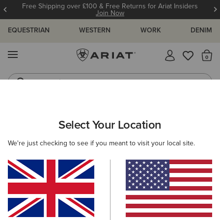
Free Shipping over £100 & Free Returns for Ariat Insiders
Join Now
EQUESTRIAN
WESTERN
WORK
DENIM
MENU
Th
Jeans
Waterproof Boots
WOMEN
RIDING
CLOTHING
SHOW
Select Your Location
C
Ascent Show Shirt
We're just checking to see if you meant to visit your local site.
Price reduced from
to
£80.00
£35.00
(7)