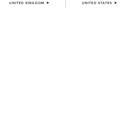
UNITED KINGDOM
UNITED STATES
COLOUR:
WHITE