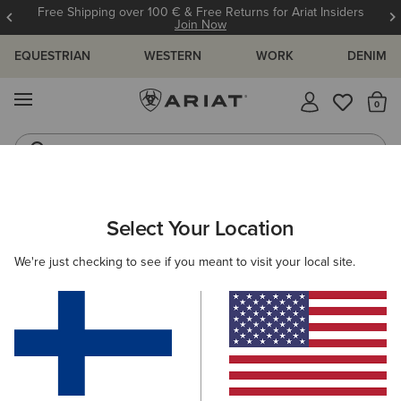
Free Shipping over 100 € & Free Returns for Ariat Insiders
Join Now
EQUESTRIAN
WESTERN
WORK
DENIM
MENU
Th
Western Boots
Riding Boots
ARIAT
MEN
COUNTRY
CLOTHING
SHIRTS
Select Your Location
C
Men's Country Shirts
We're just checking to see if you meant to visit your local site.
Outerwear
Sweaters
Legwear
4 ITEMS
Filters & Sort