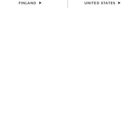
FINLAND
UNITED STATES
KIDS'
KIDS'
Palmer R Toe Western Boot
Fatbaby Chelsea Western
Boot
95.00 €
90.00 €
KIDS'
Decatur Western Boot
100.00 €