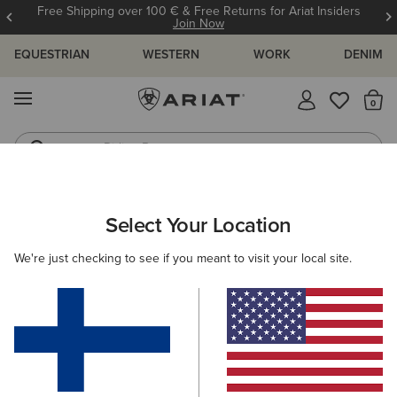
Free Shipping over 100 € & Free Returns for Ariat Insiders
Join Now
EQUESTRIAN
WESTERN
WORK
DENIM
MENU
Th
Riding Boots
Jeans
ARIAT
KIDS
FOOTWEAR
WESTERN
WESTERN FASHION
Select Your Location
C
Kids' Western Fashion Boots
We're just checking to see if you meant to visit your local site.
Performance
Filters & Sort
3 ITEMS