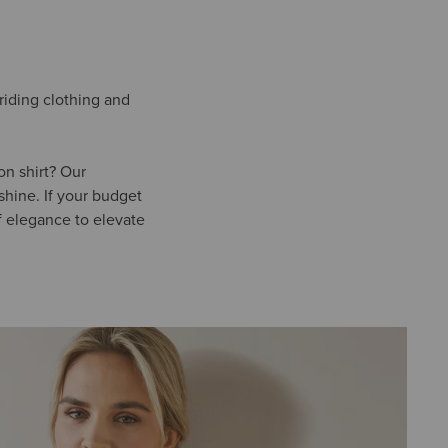
-riding clothing and
on shirt? Our
shine. If your budget
f elegance to elevate