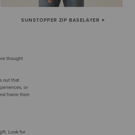
SUNSTOPPER ZIP BASELAYER
e’ve thought
s out that
xperiences, or
nd frame their
ift. Look for