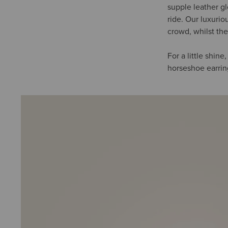
supple leather g
ride. Our luxurio
crowd, whilst the
For a little shin
horseshoe earring