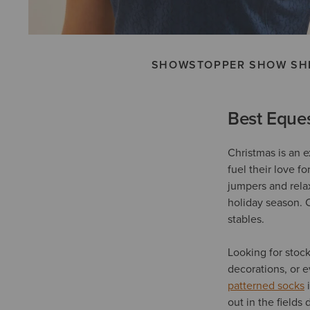
SHOWSTOPPER SHOW SH
Best Eques
Christmas is an e
fuel their love f
jumpers and rel
holiday season. 
stables.
Looking for stoc
decorations, or 
patterned socks
i
out in the fields