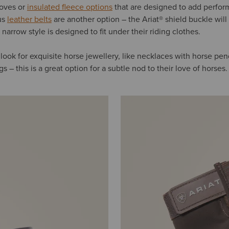
loves or
insulated fleece options
that are designed to add perfor
us
leather belts
are another option – the Ariat® shield buckle will 
 narrow style is designed to fit under their riding clothes.
e, look for exquisite horse jewellery, like necklaces with horse pe
s – this is a great option for a subtle nod to their love of horses.