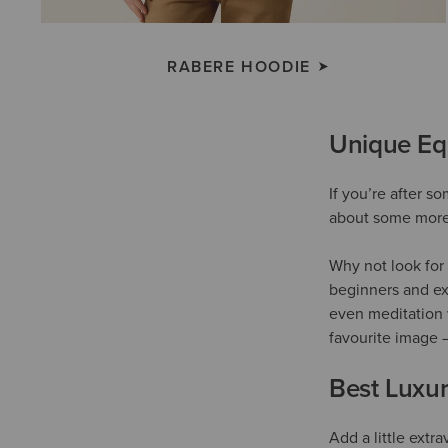
RABERE HOODIE
Unique Equ
If you’re after s
about some more 
Why not look for 
beginners and ex
even meditation 
favourite image 
Best Luxur
Add a little extr