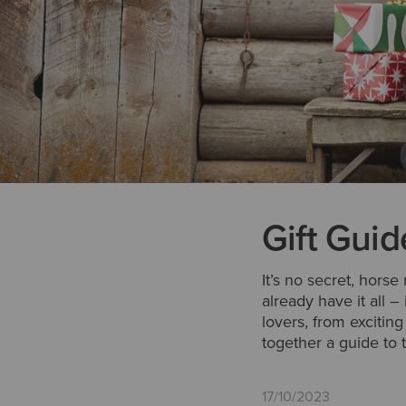
Gift Guid
It’s no secret, horse
already have it all –
lovers, from excitin
together a guide to t
17/10/2023