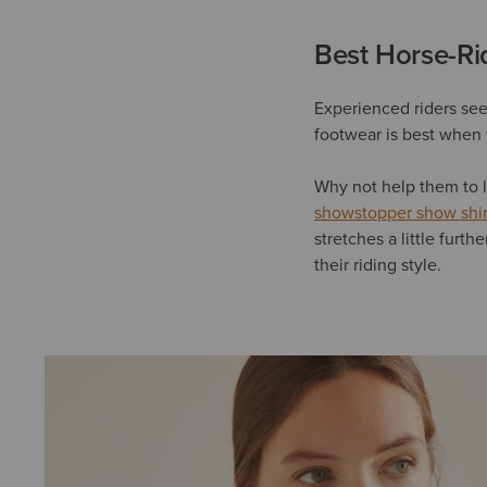
Best Horse-Rid
Experienced riders seem
footwear is best when 
Why not help them to l
showstopper show shir
stretches a little furth
their riding style.