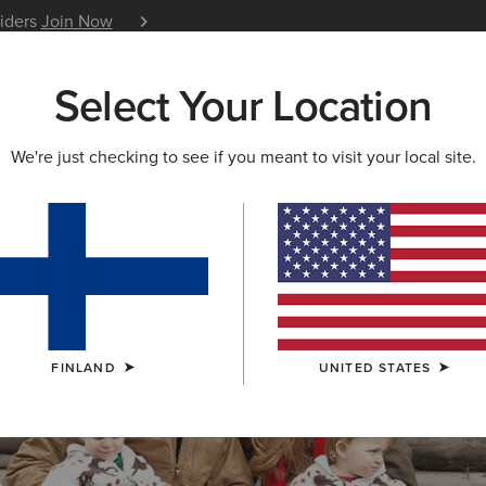
siders
Join Now
12 Month Warranty
Learn 
Select Your Location
W & FEATURED
ARIAT LIFE
OUTLET
We're just checking to see if you meant to visit your local site.
S & GUIDES
BLOG
ATHLETES
EVENTS
P
FINLAND
UNITED STATES