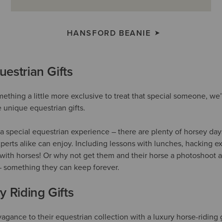
HANSFORD BEANIE
estrian Gifts
omething a little more exclusive to treat that special someone, w
unique equestrian gifts.
a special equestrian experience – there are plenty of horsey day
perts alike can enjoy. Including lessons with lunches, hacking e
with horses! Or why not get them and their horse a photoshoot a
– something they can keep forever.
y Riding Gifts
avagance to their equestrian collection with a luxury horse-riding g