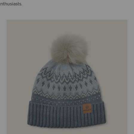
enthusiasts.