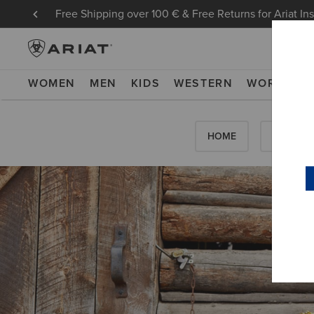
Free Shipping over 100 € & Free Returns for Ariat In
WOMEN
MEN
KIDS
WESTERN
WORK
NE
HOME
HOW-TO'