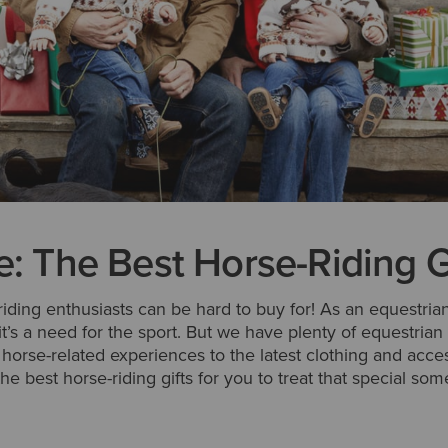
e: The Best Horse-Riding G
 riding enthusiasts can be hard to buy for! As an equestrian,
 it’s a need for the sport. But we have plenty of equestrian 
g horse-related experiences to the latest clothing and acce
he best horse-riding gifts for you to treat that special so