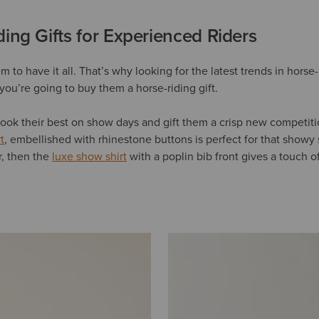
ing Gifts for Experienced Riders
 to have it all. That’s why looking for the latest trends in horse
you’re going to buy them a horse-riding gift.
ook their best on show days and gift them a crisp new competiti
t
, embellished with rhinestone buttons is perfect for that showy 
er, then the
luxe show shirt
with a poplin bib front gives a touch o