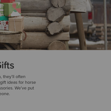
ifts
 they’ll often
gift ideas for horse
ssories. We’ve put
meone.