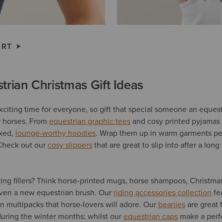
IRT
trian Christmas Gift Ideas
xciting time for everyone, so gift that special someone an equest
or horses. From
equestrian graphic tees
and cosy printed pyjamas 
axed,
lounge-worthy hoodies
. Wrap them up in warm garments per
Check out our
cosy slippers
that are great to slip into after a long
king fillers? Think horse-printed mugs, horse shampoos, Christma
even a new equestrian brush. Our
riding accessories collection
fe
n multipacks that horse-lovers will adore. Our
beanies
are great 
 during the winter months; whilst our
equestrian caps
make a perfe