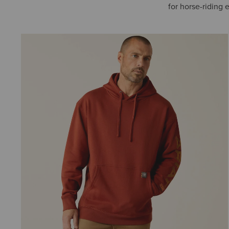
for horse-riding 