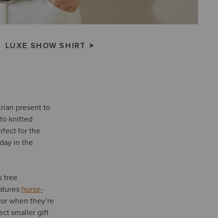
LUXE SHOW SHIRT
rian present to
to knitted
fect for the
 day in the
s tree
atures
horse-
for when they’re
ct smaller gift