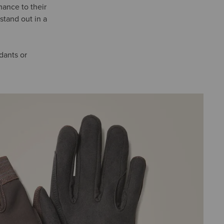
mance to their
stand out in a
ndants or