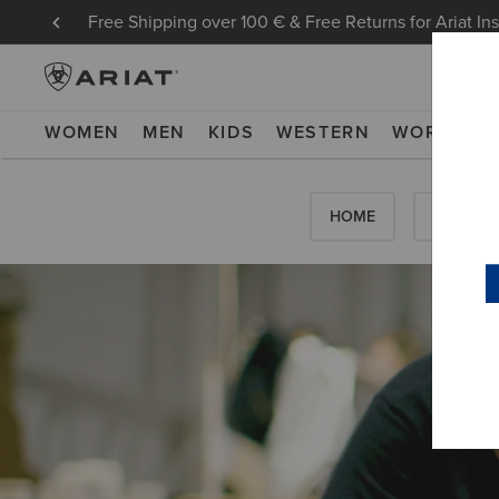
Free Shipping over 100 € & Free Returns for Ariat In
WOMEN
MEN
KIDS
WESTERN
WORK
NE
HOME
HOW-TO'