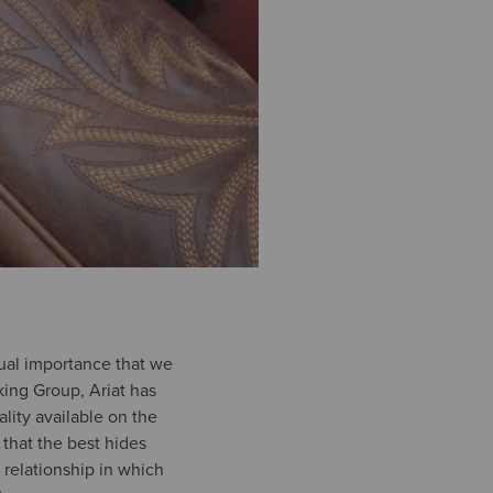
equal importance that we
ing Group, Ariat has
ality available on the
 that the best hides
relationship in which