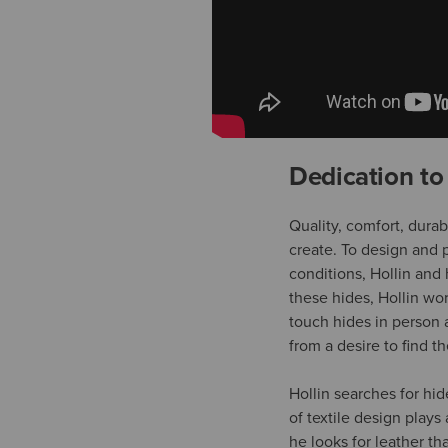
Dedication to
Quality, comfort, dura
create. To design and p
conditions, Hollin and 
these hides, Hollin wo
touch hides in person a
from a desire to find t
Hollin searches for hi
of textile design plays
he looks for leather tha