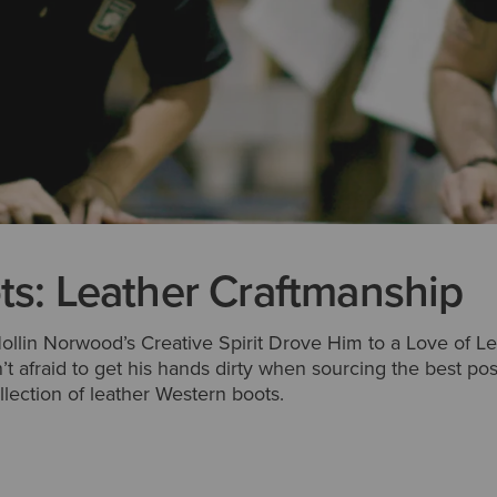
ts: Leather Craftmanship
ollin Norwood’s Creative Spirit Drove Him to a Love of Le
sn’t afraid to get his hands dirty when sourcing the best po
ollection of leather Western boots.