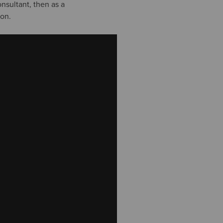
onsultant, then as a
ion.