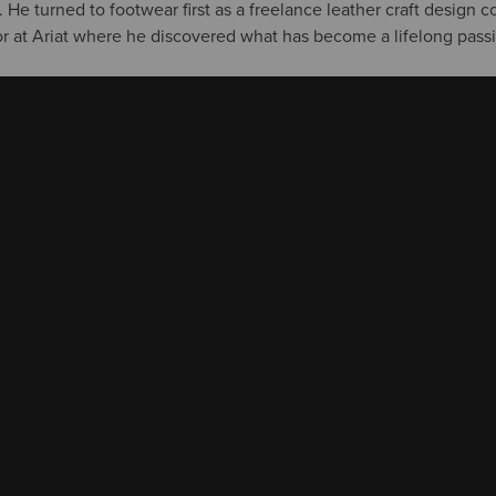
 He turned to footwear first as a freelance leather craft design c
tor at Ariat where he discovered what has become a lifelong pass