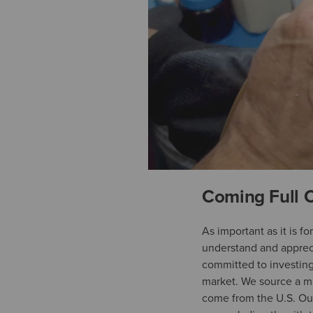
Coming Full C
As important as it is fo
understand and appreci
committed to investing 
market. We source a ma
come from the U.S. Our