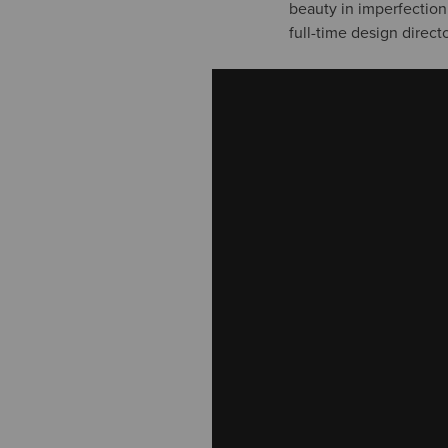
beauty in imperfection.
full-time design direc