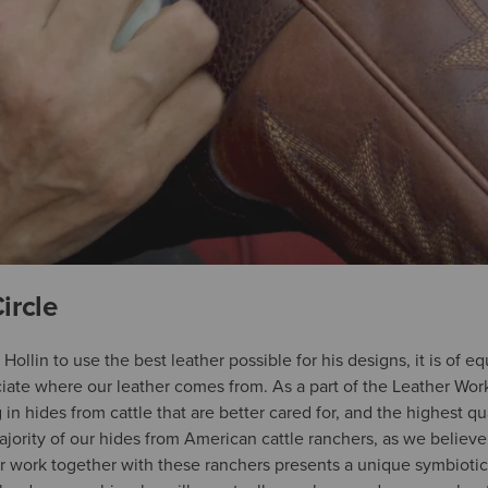
ircle
r Hollin to use the best leather possible for his designs, it is of 
ate where our leather comes from. As a part of the Leather Work
in hides from cattle that are better cared for, and the highest qu
jority of our hides from American cattle ranchers, as we believe
 work together with these ranchers presents a unique symbiotic 