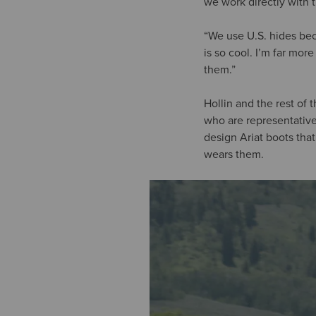
we work directly with 
“We use U.S. hides bec
is so cool. I’m far mo
them.”
Hollin and the rest of
who are representative 
design Ariat boots tha
wears them.