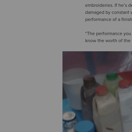
embroideries. If he’s d
damaged by constant we
performance of a finish
“The performance you n
know the worth of the 