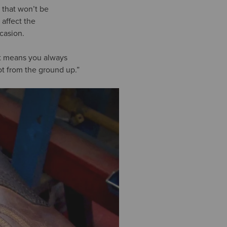
 that won’t be
 affect the
ccasion.
It means you always
t from the ground up.”