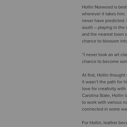
Hollin Norwood is best
wherever it takes him.
never have predicted. 
south – playing in the
and the nearest town o
chance to blossom int
“I never took an art cl
chance to become some
At first, Hollin though
it wasn’t the path for 
love for creativity wit
Carolina State, Hollin
to work with various nat
connected in some wa
For Hollin, leather be