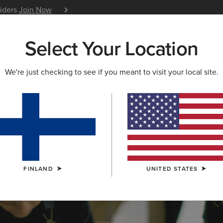
siders
Join Now
12 Month Warranty
Learn 
Select Your Location
W & FEATURED
ARIAT LIFE
OUTLET
We're just checking to see if you meant to visit your local site.
S & GUIDES
BLOG
ATHLETES
EVENTS
P
FINLAND
UNITED STATES