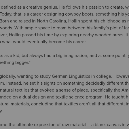
 defined as a creative genius. He follows his passion to create, 
 Today, that is a career designing cowboy boots, something his y
Born and raised in North Carolina, Hollin spent his childhood as 
 woods. With ample space to roam between his family’s plot of la
ver, Hollin passed his time by exploring nearby wooded areas. It
o what would eventually become his career.
ass as a kid, but always had a big imagination, and at some point,
thing bigger.”
t globally, wanting to study German Linguistics in college. Howeve
him. Instead, he set his sights on something decidedly different t
h natural textiles that evoked a sense of place, specifically the A
 landed on a dual design and textile science program. He taught 
ural materials, concluding that textiles aren’t all that different; in 
y.
came the ultimate expression of raw material – a blank canvas in 