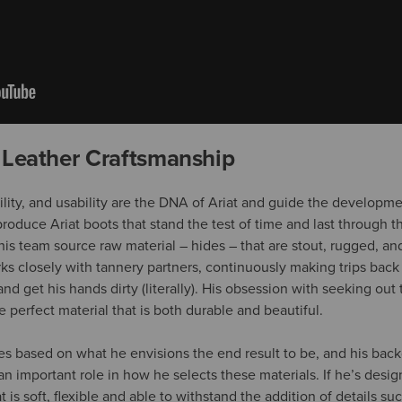
 Leather Craftsmanship
bility, and usability are the DNA of Ariat and guide the developm
roduce Ariat boots that stand the test of time and last through t
his team source raw material – hides – that are stout, rugged, and 
rks closely with tannery partners, continuously making trips back
nd get his hands dirty (literally). His obsession with seeking ou
he perfect material that is both durable and beautiful.
des based on what he envisions the end result to be, and his bac
 an important role in how he selects these materials. If he’s design
t is soft, flexible and able to withstand the addition of details suc