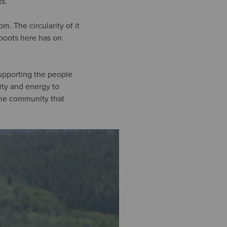
s.
 The circularity of it
 boots here has on
supporting the people
vity and energy to
 the community that