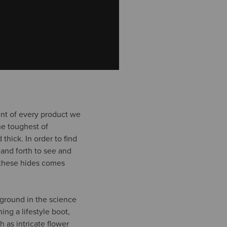
ent of every product we
he toughest of
thick. In order to find
 and forth to see and
t these hides comes
kground in the science
ing a lifestyle boot,
h as intricate flower