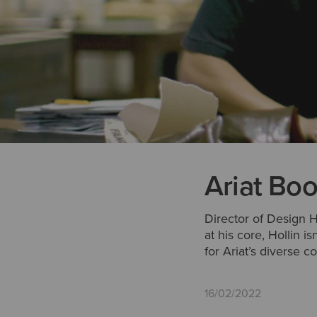
Ariat Boo
Director of Design H
at his core, Hollin i
for Ariat’s diverse c
16/02/2022