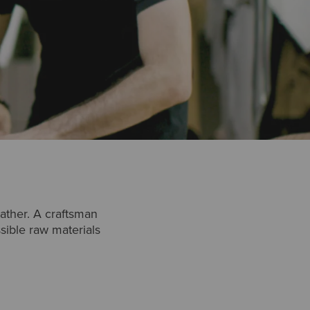
ather. A craftsman
ssible raw materials