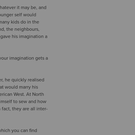
whatever it may be, and
ounger self would
many kids do in the
nd, the neighbours,
 gave his imagination a
 your imagination gets a
r, he quickly realised
hat would marry his
merican West. At North
himself to sew and how
fact, they are all inter-
which you can find