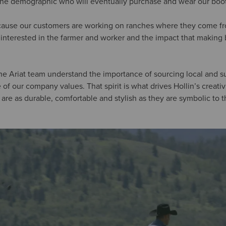
the demographic who will eventually purchase and wear our boot
ause our customers are working on ranches where they come from.
re interested in the farmer and worker and the impact that making
 the Ariat team understand the importance of sourcing local and 
of our company values. That spirit is what drives Hollin’s creati
t are as durable, comfortable and stylish as they are symbolic to