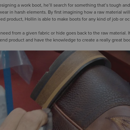
esigning a work boot, he’ll search for something that’s tough and
ar in harsh elements. By first imagining how a raw material will
ed product, Hollin is able to make boots for any kind of job or o
eed from a given fabric or hide goes back to the raw material. 
end product and have the knowledge to create a really great boo