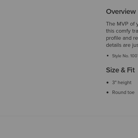
Overview
The MVP of yo
this comfy tra
profile and r
details are ju
Style No.
100
Size & Fit
3" height
Round toe