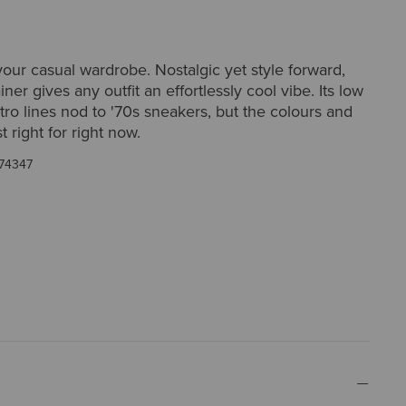
ur casual wardrobe. Nostalgic yet style forward,
iner gives any outfit an effortlessly cool vibe. Its low
etro lines nod to '70s sneakers, but the colours and
st right for right now.
74347