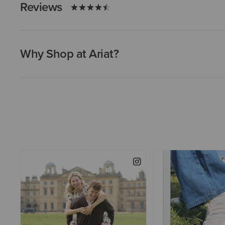
Reviews
Why Shop at Ariat?