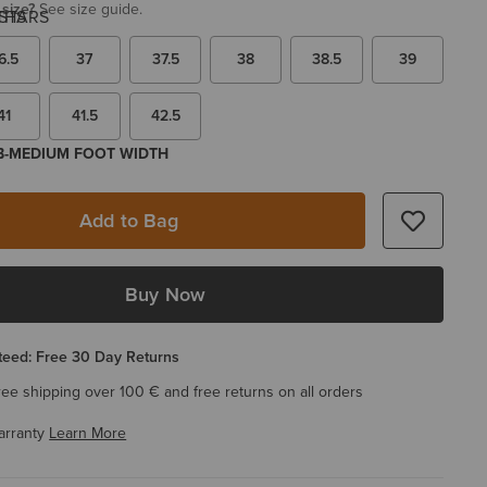
 size?
See size guide.
6.5
37
37.5
38
38.5
39
41
41.5
42.5
 B-MEDIUM FOOT WIDTH
Add to Bag
Buy Now
eed: Free 30 Day Returns
ree shipping over 100 € and free returns on all orders
arranty
Learn More