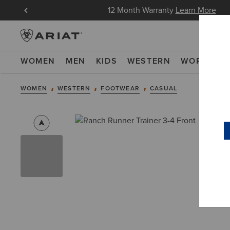
Free Shipping over 100 € & Free Returns for Ariat In
WOMEN
MEN
KIDS
WESTERN
WORK
NE
WOMEN
WESTERN
FOOTWEAR
CASUAL