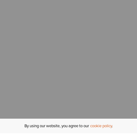
By using our website, you agree to our
cookie policy