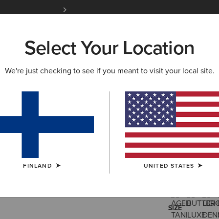
siders
Join Now
12 Month Warranty
Learn 
Select Your Location
W & FEATURED
ARIAT LIFE
OUTLET
We're just checking to see if you meant to visit your local site.
Ranch Run
95.00 €
(26)
FINLAND
UNITED STATES
COLOUR:
SELE
SIZE