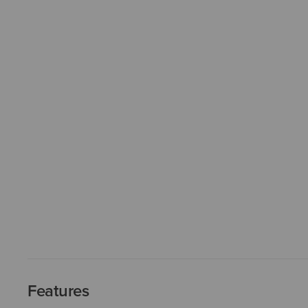
Features