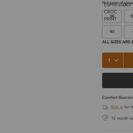
Not sure of your
36
3
40
ALL SIZES ARE
Quantity 1
Comfort Guarant
Sign in
for f
12 month w