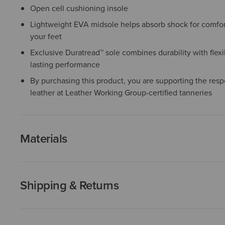
Open cell cushioning insole
Lightweight EVA midsole helps absorb shock for comfor
your feet
Exclusive Duratread™ sole combines durability with flexib
lasting performance
By purchasing this product, you are supporting the resp
leather at Leather Working Group-certified tanneries
Materials
Shipping & Returns