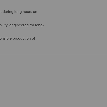
t during long hours on
ility, engineered for long-
onsible production of