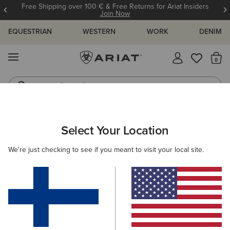
Free Shipping over 100 € & Free Returns for Ariat Insiders
Join Now
EQUESTRIAN
WESTERN
WORK
DENIM
MENU
Th
Riding Boots
Jeans
WOMEN
WESTERN
FOOTWEAR
WESTERN FASHION
Select Your Location
C
Fatbaby Slouch Western Boot
We're just checking to see if you meant to visit your local site.
150.00 €
(9)