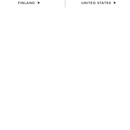
FINLAND
UNITED STATES
COLOUR:
CRUSHED PEANUT