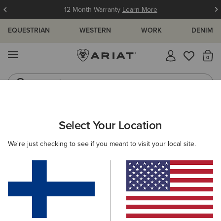
12 Month Warranty
Learn More
EQUESTRIAN
WESTERN
WORK
DENIM
MENU
Th
Jeans
Waterproof Boots
WOMEN
WESTERN
FOOTWEAR
CASUAL
Select Your Location
C
Ranch Runner Trainer
We're just checking to see if you meant to visit your local site.
95.00 €
(18)