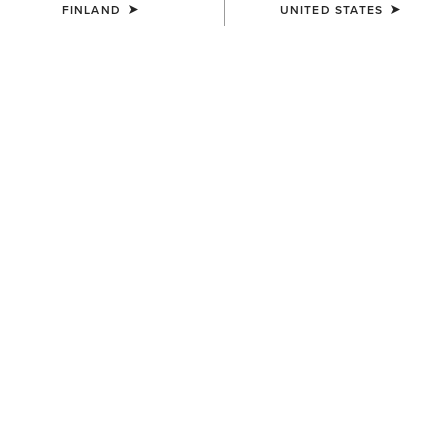
FINLAND
UNITED STATES
COLOUR:
BRIGHT CREAM|GILDED LEOPARD HAIR ON