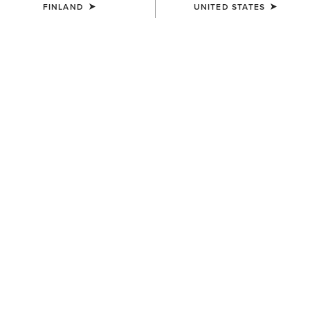
FINLAND
UNITED STATES
COLOUR:
BROWN
SIZE
Size Guide