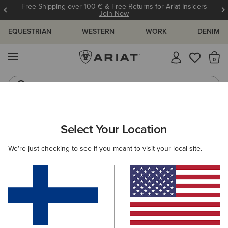
Free Shipping over 100 € & Free Returns for Ariat Insiders
Join Now
EQUESTRIAN
WESTERN
WORK
DENIM
MENU
Th
Riding Boots
Jeans
MEN
WORK
ACCESSORIES
BELTS
Select Your Location
C
Work Triple Row Stitch Belt
We're just checking to see if you meant to visit your local site.
50.00 €