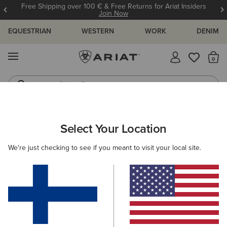
Free Shipping over 100 € & Free Returns for Ariat Insiders
Join Now
EQUESTRIAN
WESTERN
WORK
DENIM
MENU
Th
Riding Boots
Jeans
WOMEN
WESTERN
FOOTWEAR
PERFORMANCE
Select Your Location
C
Hybrid Ranchward W Toe Western Boot
We're just checking to see if you meant to visit your local site.
215.00 €
(8)