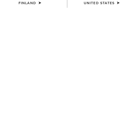
FINLAND
UNITED STATES
COLOUR:
FRONTIER BROWN