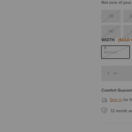
Not sure of your
36
3
40
WIDTH
(SOLD 
B
Medium
Quantity 1
Comfort Guarant
Sign in
for f
12 month w