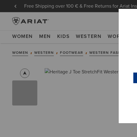
Free Shipping over 100 € & Free Returns for Ariat In
WOMEN
MEN
KIDS
WESTERN
WORK
NE
WOMEN
WESTERN
FOOTWEAR
WESTERN FASHION