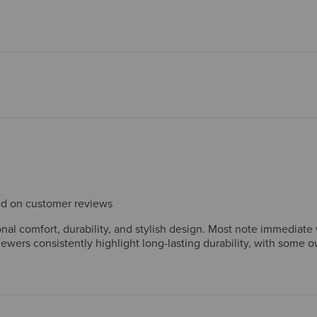
sed on customer reviews
l comfort, durability, and stylish design. Most note immediate w
ewers consistently highlight long-lasting durability, with some 
 settings. Wide sizes receive particular praise from customers w
h most find these resolve quickly. Overall, customers consider the