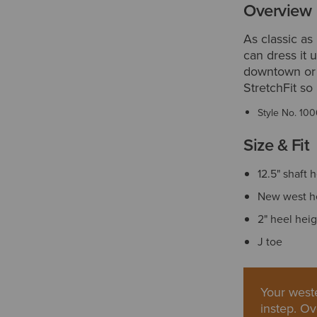
Overview
As classic as 
can dress it u
downtown or 
StretchFit so 
Style No.
100
Size & Fit
12.5" shaft 
New west h
2" heel hei
J toe
Your weste
instep. Ov