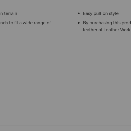
 terrain
Easy pull-on style
inch to fit a wide range of
By purchasing this prod
leather at Leather Work