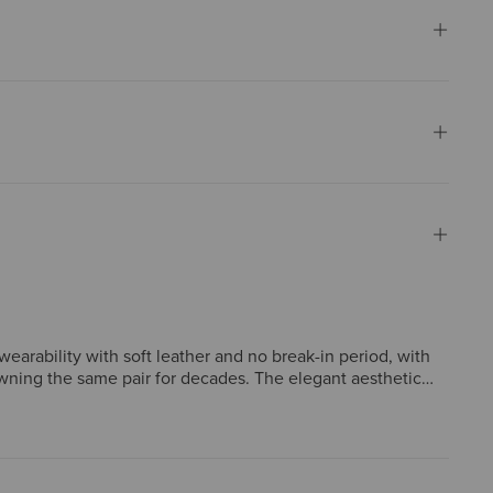
earability with soft leather and no break-in period, with
owning the same pair for decades. The elegant aesthetic
ith broader feet or calves. A very small number mention
se boots a worthwhile investment.