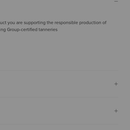
uct you are supporting the responsible production of
ing Group-certified tanneries