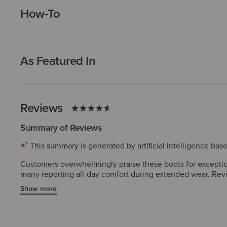
How-To
As Featured In
Reviews
Summary of Reviews
This summary is generated by artificial intelligence ba
Customers overwhelmingly praise these boots for exceptiona
many reporting all-day comfort during extended wear. Revi
draws frequent compliments and works for casual or formal
Show more
minor fit inconsistencies or initial ankle stiffness, thoug