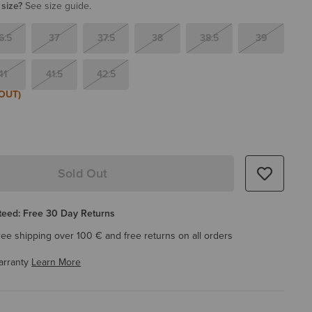
 size?
See size guide.
6.5
37
37.5
38
38.5
39
41
41.5
42.5
OUT)
Sold Out
eed: Free 30 Day Returns
ree shipping over 100 € and free returns on all orders
arranty
Learn More