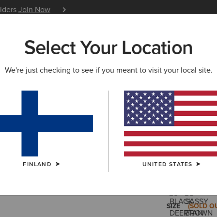
siders
Join Now
12 Month Warranty
Learn 
Select Your Location
W & FEATURED
ARIAT LIFE
OUTLET
We're just checking to see if you meant to visit your local site.
Heritage 
210.00 €
(157)
FINLAND
UNITED STATES
COLOUR:
SAN
SIZE
(SOLD O