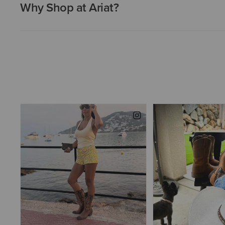
Why Shop at Ariat?