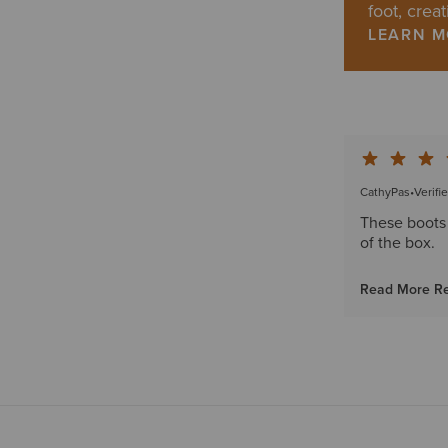
foot, creat
LEARN 
CathyPas
•
Verifi
These boots 
of the box.
Read More R