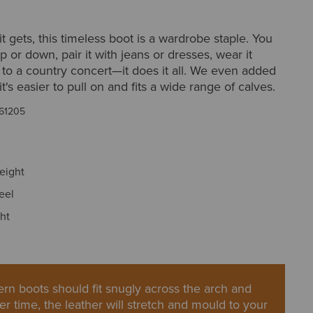
it gets, this timeless boot is a wardrobe staple. You
p or down, pair it with jeans or dresses, wear it
to a country concert—it does it all. We even added
it's easier to pull on and fits a wide range of calves.
61205
height
eel
ght
rn boots should fit snugly across the arch and
er time, the leather will stretch and mould to your