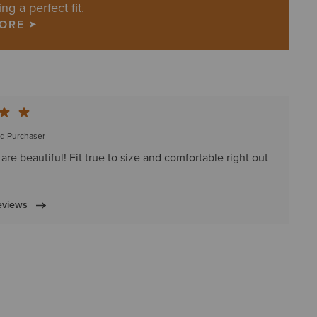
ing a perfect fit.
MORE
ed Purchaser
are beautiful! Fit true to size and comfortable right out
eviews