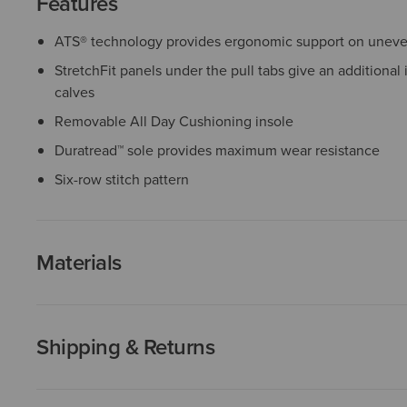
Features
ATS® technology provides ergonomic support on uneven
StretchFit panels under the pull tabs give an additional 
calves
Removable All Day Cushioning insole
Duratread™ sole provides maximum wear resistance
Six-row stitch pattern
Materials
Shipping & Returns