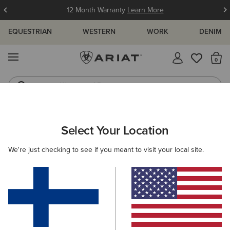
12 Month Warranty
Learn More
EQUESTRIAN
WESTERN
WORK
DENIM
MENU
Th
Waterproof Boots
Western Boots
WOMEN
RIDING
CLOTHING
TOPS & T-SHIRTS
Select Your Location
C
Breathe 1/2 Zip Baselayer
We're just checking to see if you meant to visit your local site.
85.00 €
(9)