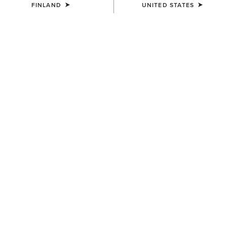
FINLAND
UNITED STATES
COLOUR:
BLACK