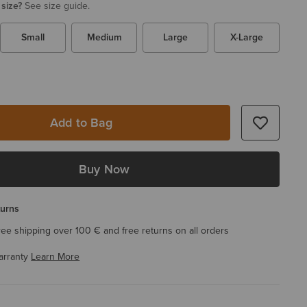
 size?
See size guide.
Small
Medium
Large
X-Large
Add to Bag
Buy Now
turns
ree shipping over 100 € and free returns on all orders
arranty
Learn More