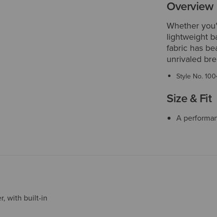
Overview
Whether you'r
lightweight 
fabric has be
unrivaled bre
Style No.
100
Size & Fit
A performanc
, with built-in