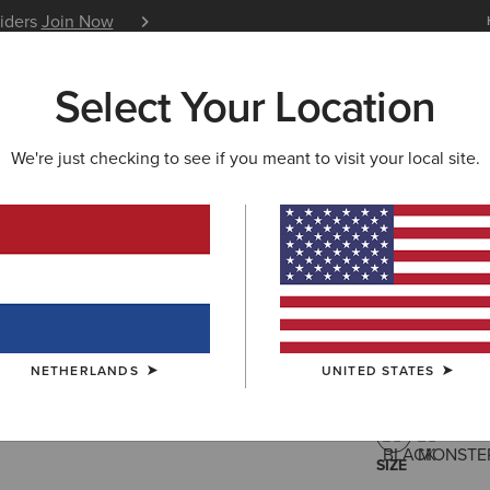
siders
Join Now
12 Month Warranty
Learn 
Select Your Location
W & FEATURED
ARIAT LIFE
OUTLET
We're just checking to see if you meant to visit your local site.
Breathe 1
85,00 €
(9)
NETHERLANDS
UNITED STATES
COLOUR:
BLA
SIZE