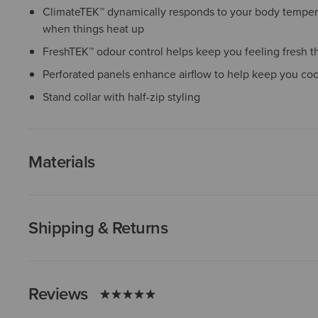
ClimateTEK™ dynamically responds to your body temper
when things heat up
FreshTEK™ odour control helps keep you feeling fresh t
Perforated panels enhance airflow to help keep you co
Stand collar with half-zip styling
Materials
Shipping & Returns
Reviews