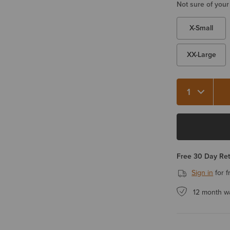
Not sure of your
X-Small
XX-Large
Quantity 1
Free 30 Day Re
Sign in
for f
12 month w