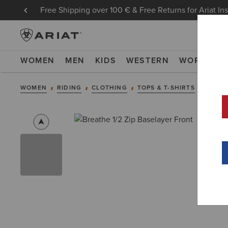
Free Shipping over 100 € & Free Returns for Ariat In
WOMEN
MEN
KIDS
WESTERN
WORK
NE
WOMEN
RIDING
CLOTHING
TOPS & T-SHIRTS