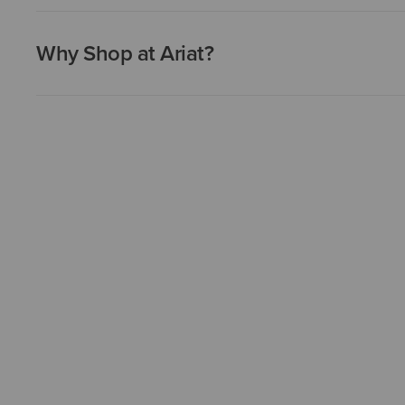
Why Shop at Ariat?