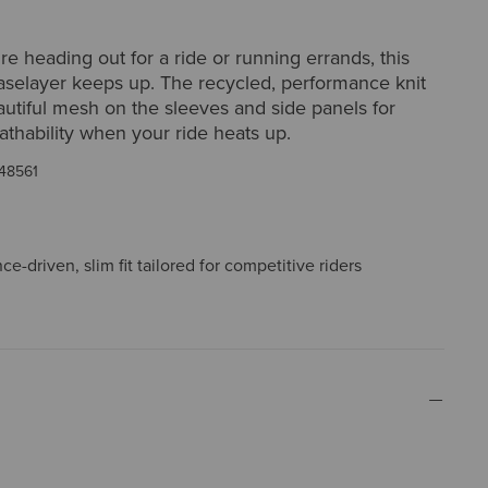
e heading out for a ride or running errands, this
baselayer keeps up. The recycled, performance knit
autiful mesh on the sleeves and side panels for
athability when your ride heats up.
48561
e-driven, slim fit tailored for competitive riders