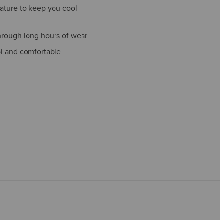
ature to keep you cool
hrough long hours of wear
ol and comfortable