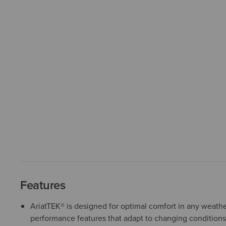
Features
AriatTEK® is designed for optimal comfort in any weather
performance features that adapt to changing conditions