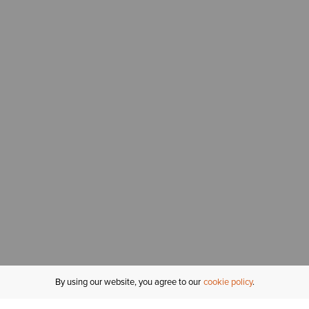
By using our website, you agree to our
cookie policy