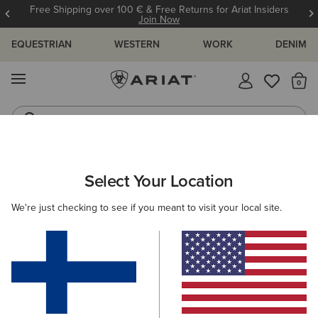
Free Shipping over 100 € & Free Returns for Ariat Insiders
Join Now
EQUESTRIAN
WESTERN
WORK
DENIM
MENU
Th
Riding Boots
Jeans
MEN
WESTERN
CLOTHING
DENIM
Select Your Location
C
M5 Straight Stretch Remming Stackable Straight Leg
We're just checking to see if you meant to visit your local site.
Jean
105.00 €
(17)