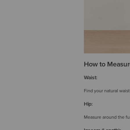
How to Measure
Waist:
Find your natural wais
Hip:
Measure around the full