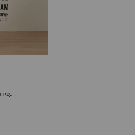
uracy.