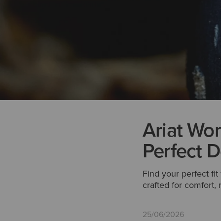
Ariat Wom
Perfect D
Find your perfect fi
crafted for comfort
25/06/2026