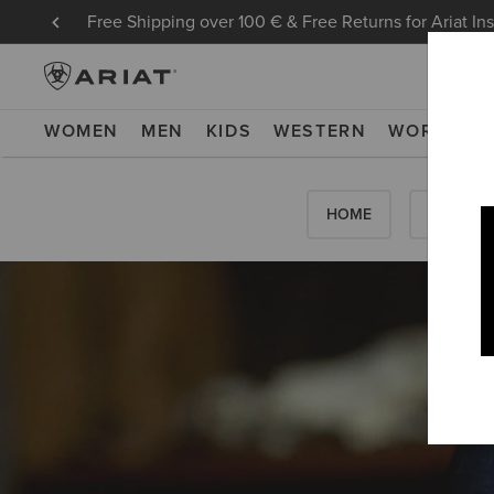
Free Shipping over 100 € & Free Returns for Ariat In
WOMEN
MEN
KIDS
WESTERN
WORK
NE
HOME
HOW-TO'