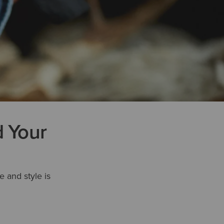
d Your
e and style is