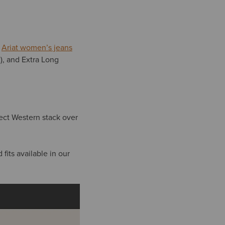
.
Ariat women’s jeans
m), and Extra Long
fect Western stack over
fits available in our