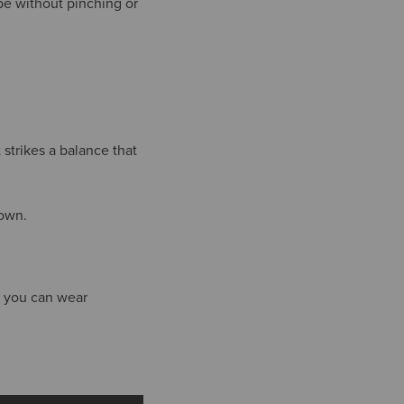
pe without pinching or
strikes a balance that
town.
it you can wear