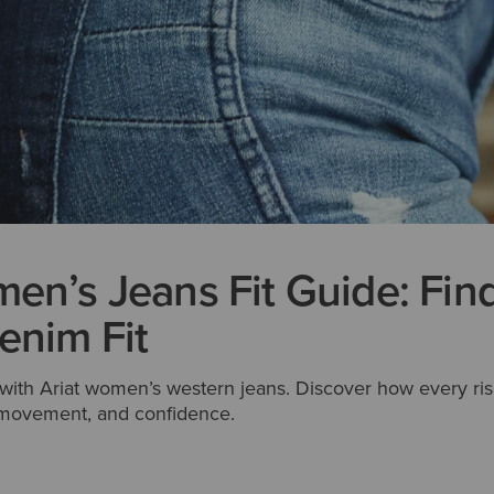
en’s Jeans Fit Guide: Fin
enim Fit
t with Ariat women’s western jeans. Discover how every ris
, movement, and confidence.