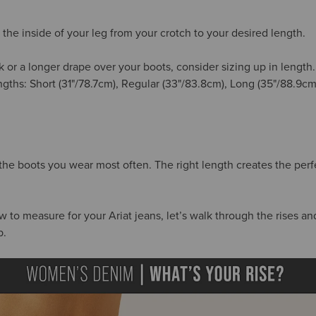
the inside of your leg from your crotch to your desired length.
k or a longer drape over your boots, consider sizing up in length
engths: Short (31"/78.7cm), Regular (33"/83.8cm), Long (35"/88.9c
 the boots you wear most often. The right length creates the per
o measure for your Ariat jeans, let’s walk through the rises and 
p.