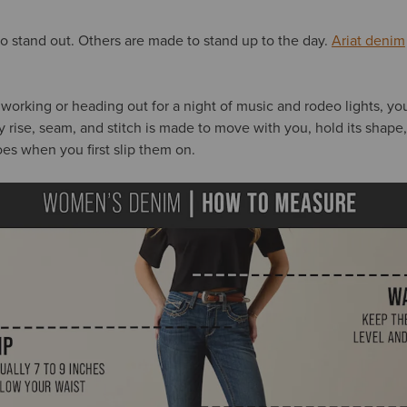
 stand out. Others are made to stand up to the day.
Ariat denim
 working or heading out for a night of music and rodeo lights, yo
ry rise, seam, and stitch is made to move with you, hold its shape
does when you first slip them on.