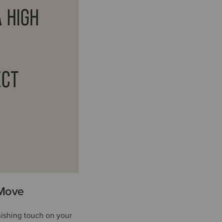
 Move
nishing touch on your