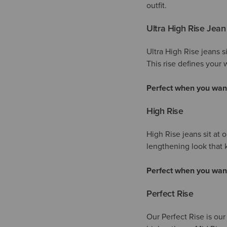
outfit.
Ultra High Rise Jean
Ultra High Rise jeans s
This rise defines your w
Perfect when you wan
High Rise
High Rise jeans sit at 
lengthening look tha
Perfect when you wan
Perfect Rise
Our Perfect Rise is our