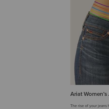
Ariat Women’s 
The rise of your jeans