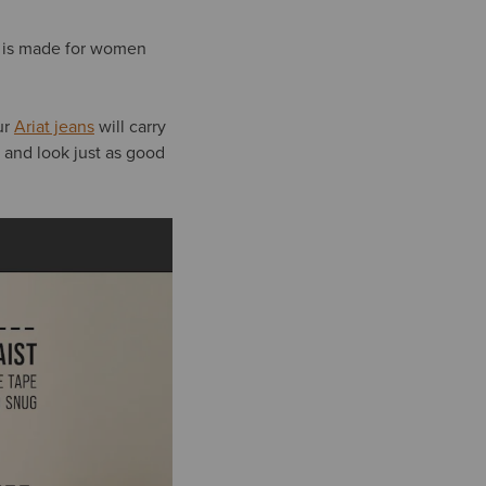
is made for women
ur
Ariat jeans
will carry
, and look just as good