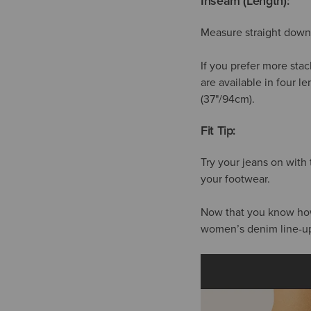
Inseam (Length):
Measure straight down 
If you prefer more stac
are available in four l
(37"/94cm).
Fit Tip:
Try your jeans on with
your footwear.
Now that you know how t
women’s denim line-u