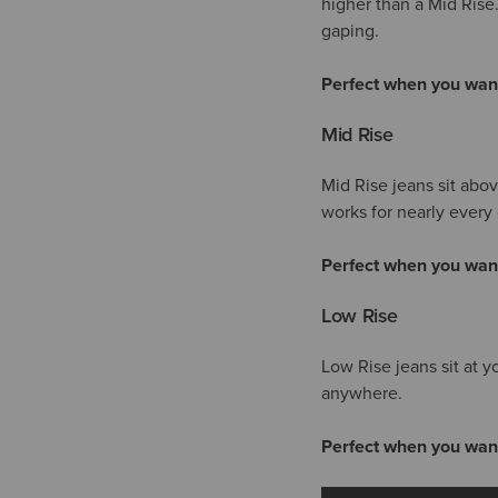
higher than a Mid Rise
gaping.
Perfect when you wan
Mid Rise
Mid Rise jeans sit abo
works for nearly every 
Perfect when you wan
Low Rise
Low Rise jeans sit at y
anywhere.
Perfect when you wan