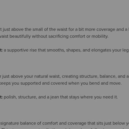
it just above the small of the waist for a bit more coverage and a
aist beautifully without sacrificing comfort or mobility.
t:
a supportive rise that smooths, shapes, and elongates your leg
or just above your natural waist, creating structure, balance, and a
t keeps you supported and covered when you bend and move.
t:
polish, structure, and a jean that stays where you need it.
 signature balance of comfort and coverage that sits just below yo