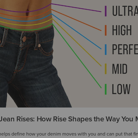
Jean Rises: How Rise Shapes the Way You
 helps define how your denim moves with you and can put that fi