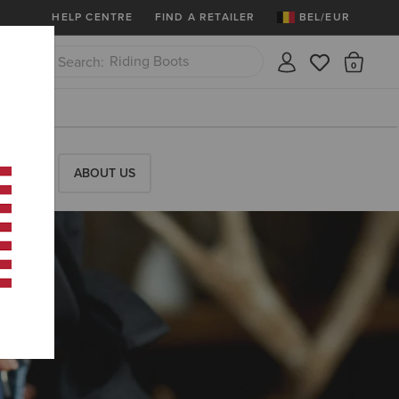
More
Free Shipping over 100 € & Free Retur
HELP CENTRE
FIND A RETAILER
BEL/EUR
Riding Boots
There
Close
Jeans
RESS
ABOUT US