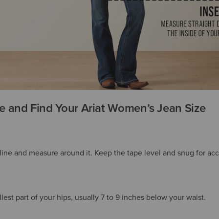
 and Find Your Ariat Women’s Jean Size
tline and measure around it. Keep the tape level and snug for acc
est part of your hips, usually 7 to 9 inches below your waist.