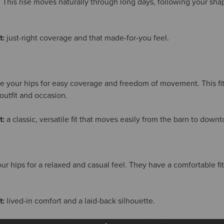
. This rise moves naturally through long days, following your sha
t:
just-right coverage and that made-for-you feel.
ve your hips for easy coverage and freedom of movement. This fit 
outfit and occasion.
t:
a classic, versatile fit that moves easily from the barn to down
our hips for a relaxed and casual feel. They have a comfortable f
t:
lived-in comfort and a laid-back silhouette.