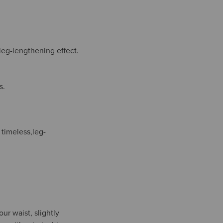
 leg-lengthening effect.
s.
 timeless,leg-
ur waist, slightly