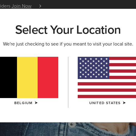
siders
Join Now
12 Month Warranty
Learn 
Select Your Location
W & FEATURED
ARIAT LIFE
OUTLET
We're just checking to see if you meant to visit your local site.
S & GUIDES
BLOG
ATHLETES
EVENTS
P
BELGIUM
UNITED STATES