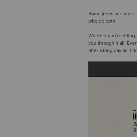
Some jeans are made to
who do both.
Whether you’re riding,
you through it all. Eve
after a long day as it 