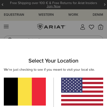
Free Shipping over 100 € & Free Returns for Ariat Insiders
Join Now
EQUESTRIAN
WESTERN
WORK
DENIM
MENU
Th
Riding Boots
Jeans
WOMEN
RIDING
CLOTHING
OUTERWEAR
Select Your Location
C
Rion Team StretchShell Insulated Jacket
We're just checking to see if you meant to visit your local site.
125,00 €
(1)