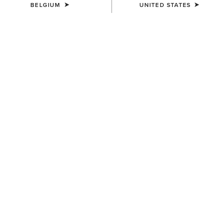
BELGIUM
UNITED STATES
COLOUR:
SODALITE BLUE