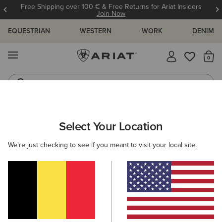
Free Shipping over 100 € & Free Returns for Ariat Insiders
Join Now
EQUESTRIAN
WESTERN
WORK
DENIM
MENU
Th
Riding Boots
Jeans
WOMEN
RIDING
FOOTWEAR
PADDOCK
Select Your Location
C
Heritage IV Steel Toe Zip Paddock Boot
We're just checking to see if you meant to visit your local site.
185,00 €
(16)