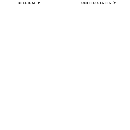
BELGIUM
UNITED STATES
COLOUR:
BLACK