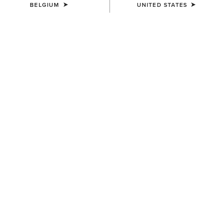
BELGIUM
UNITED STATES
COLOUR:
BROWN