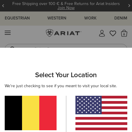
Free Shipping over 100 € & Free Returns for Ariat Insiders
Join Now
EQUESTRIAN
WESTERN
WORK
DENIM
MENU
Th
Riding Boots
Jeans
WOMEN
WESTERN
ACCESSORIES
BAGS & WALLETS
Select Your Location
C
Sheridan Clutch Wallet
We're just checking to see if you meant to visit your local site.
68,00 €
(1)