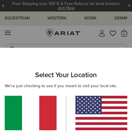
Free Shipping over 100 € & Free Returns for Ariat Insiders
Join Now
EQUESTRIAN
WESTERN
WORK
DENIM
MENU
Th
Riding Boots
Jeans
WOMEN
WESTERN
ACCESSORIES
BAGS & WALLETS
Select Your Location
C
Sheridan Clutch Wallet
We're just checking to see if you meant to visit your local site.
68,00 €
(1)