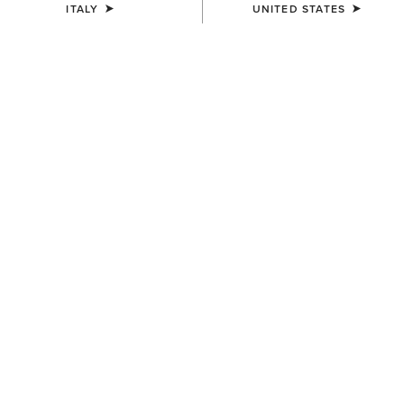
ITALY
UNITED STATES
COLOUR:
BROWN