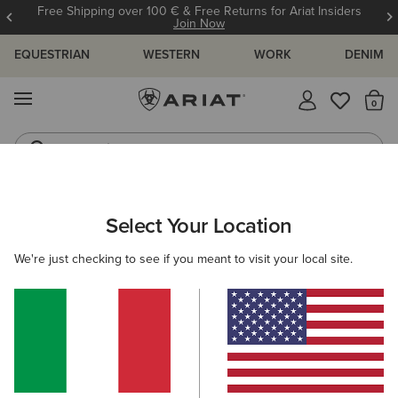
Free Shipping over 100 € & Free Returns for Ariat Insiders
Join Now
EQUESTRIAN
WESTERN
WORK
DENIM
MENU
Th
Jeans
Waterproof Boots
ARIAT
NEW & FEATURED
COLLECTIONS
MADE IN MEXICO
Select Your Location
C
Made in Mexico Western Boots
We're just checking to see if you meant to visit your local site.