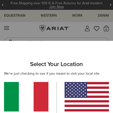
Free Shipping over 100 € & Free Returns for Ariat Insiders
Join Now
EQUESTRIAN
WESTERN
WORK
DENIM
MENU
Th
Riding Boots
Jeans
ARIAT
MEN
FOOTWEAR
SUEDE BOOTS
Select Your Location
C
Here are some popular searches to try:
We're just checking to see if you meant to visit your local site.
Boots
Shoes
Jeans
Shirt