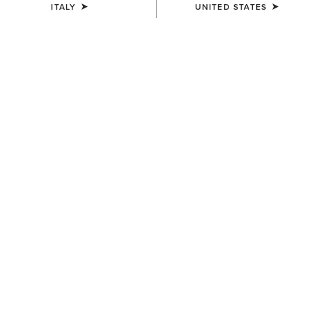
ITALY
UNITED STATES
Western