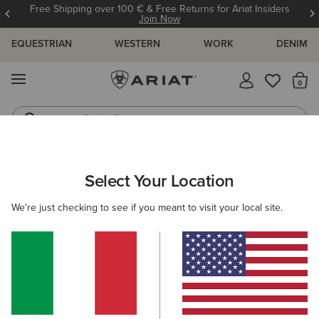
Free Shipping over 100 € & Free Returns for Ariat Insiders
Join Now
EQUESTRIAN
WESTERN
WORK
DENIM
MENU
Th
Riding Boots
Jeans
Get The Updates You Want!
Select Your Location
C
Welcome, Ariat Insider
We're just checking to see if you meant to visit your local site.
Edit Personal Information
Email