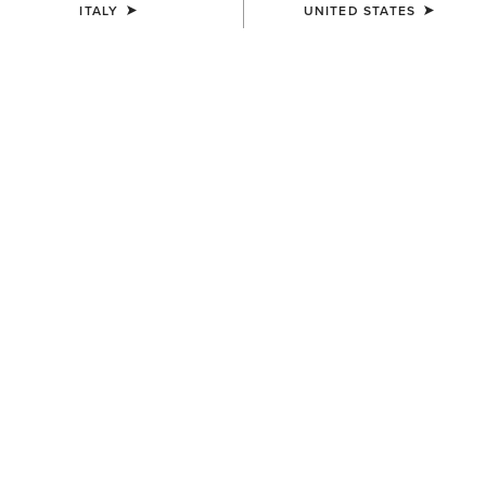
Name
ITALY
UNITED STATES
Enter your birthday
Month
Day
Which Ariat products are you interested in?
Equestrian
Country
Apparel
Western
Work
Denim