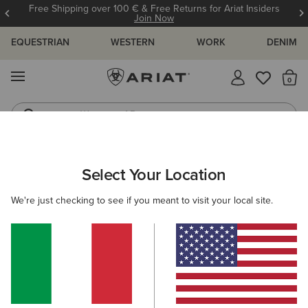
Free Shipping over 100 € & Free Returns for Ariat Insiders
Join Now
EQUESTRIAN
WESTERN
WORK
DENIM
MENU
Th
Waterproof Boots
Western Boots
ARIAT
WOMEN
WESTERN
Select Your Location
C
Women's Cowgirl & Western Fashion
We're just checking to see if you meant to visit your local site.
Footwear
Clothing
Accessories
Filters & Sort
210 ITEMS