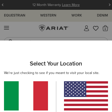
12 Month Warranty
Learn More
EQUESTRIAN
WESTERN
WORK
DENIM
MENU
Th
Jeans
Waterproof Boots
ARIAT
MEN
ACCESSORIES
SADDLE PADS
Select Your Location
C
Saddle Pads
We're just checking to see if you meant to visit your local site.
Headwear
Bags
Belts
Wallets
Gloves
Filters & Sort
2 ITEMS