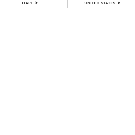
ITALY
UNITED STATES
UNISEX
UNISEX
Evolve Saddle Pad
Evolve Saddle Pad
75,00 €
75,00 €