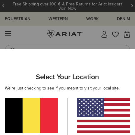
Free Shipping over 100 € & Free Returns for Ariat Insiders
Join Now
EQUESTRIAN
WESTERN
WORK
DENIM
MENU
Th
Riding Boots
Jeans
WOMEN
WESTERN
FOOTWEAR
PERFORMANCE
Select Your Location
C
Ranahan Western Boot
We're just checking to see if you meant to visit your local site.
210,00 €
(26)