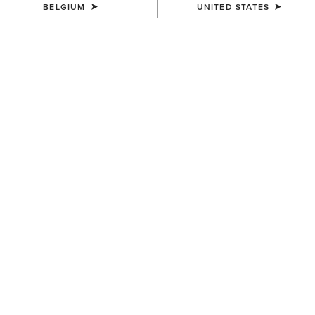
BELGIUM
UNITED STATES
COLOUR:
SIENNA SADDLE|RUSTY RED