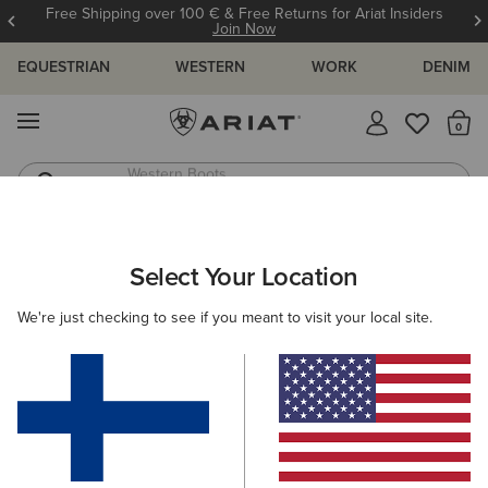
Free Shipping over 100 € & Free Returns for Ariat Insiders
Join Now
EQUESTRIAN
WESTERN
WORK
DENIM
MENU
Th
Western Boots
Riding Boots
ARIAT
SIZE CHARTS
Select Your Location
C
We're just checking to see if you meant to visit your local site.
Size Charts
WOMEN'S
MEN'S
KIDS
DOGS
TOPS
BOTTOMS
FOOTWEAR
ACCESSO