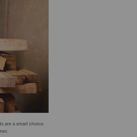
s are a smart choice.
mer.