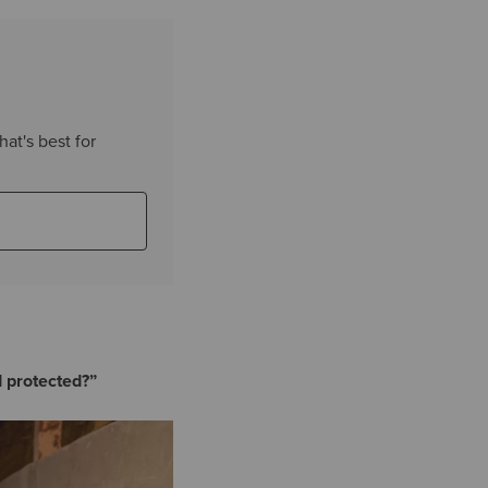
hat's best for
d protected?”