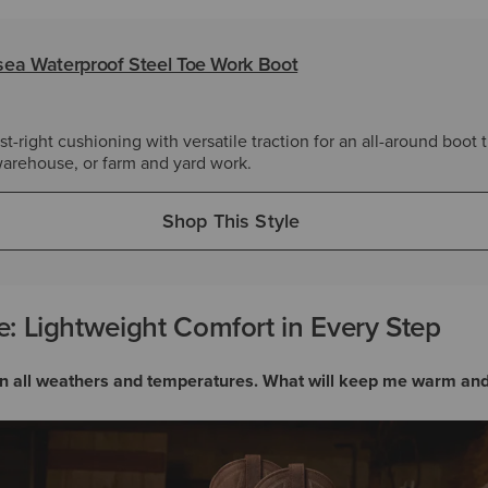
ea Waterproof Steel Toe Work Boot
t-right cushioning with versatile traction for an all-around boot t
 warehouse, or farm and yard work.
Shop This Style
: Lightweight Comfort in Every Step
e in all weathers and temperatures. What will keep me warm an