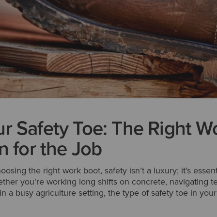
r Safety Toe: The Right W
n for the Job
sing the right work boot, safety isn’t a luxury; it’s essen
hether you're working long shifts on concrete, navigating t
in a busy agriculture setting, the type of safety toe in yo