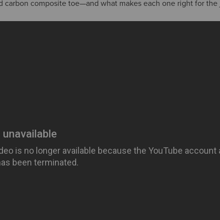
nd carbon composite toe—and what makes each one right for the 