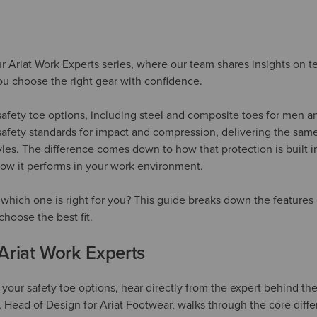
 our Ariat Work Experts series, where our team shares insights on t
u choose the right gear with confidence.
f safety toe options, including steel and composite toes for men
afety standards for impact and compression, delivering the same
tyles. The difference comes down to how that protection is built
how it performs in your work environment.
hich one is right for you? This guide breaks down the features 
hoose the best fit.
Ariat Work Experts
our safety toe options, hear directly from the expert behind the
, Head of Design for Ariat Footwear, walks through the core dif