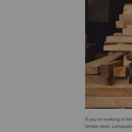
If you’re working in f
Unlike steel, composit