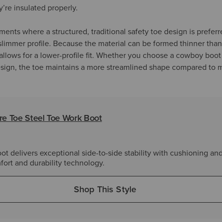
y’re insulated properly.
ents where a structured, traditional safety toe design is prefer
s slimmer profile. Because the material can be formed thinner tha
t allows for a lower-profile fit. Whether you choose a cowboy boot
design, the toe maintains a more streamlined shape compared to 
e Toe Steel Toe Work Boot
 delivers exceptional side-to-side stability with cushioning an
fort and durability technology.
Shop This Style