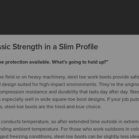
sic Strength in a Slim Profile
oe protection available. What’s going to hold up?”
e field or on heavy machinery, steel toe work boots provide safet
d design suited for high-impact environments. They’re the origina
ompression resistance and durability that lasts day after day. Stee
ts especially well in wide square-toe boot designs. If your job puts
, steel-toe boots are the tried-and-true choice.
 conducts temperature, so after extended time outside in extreme
nding ambient temperature. For those who work outdoors in colder
ged freezing conditions, steel-toe boots can be slightly less ide