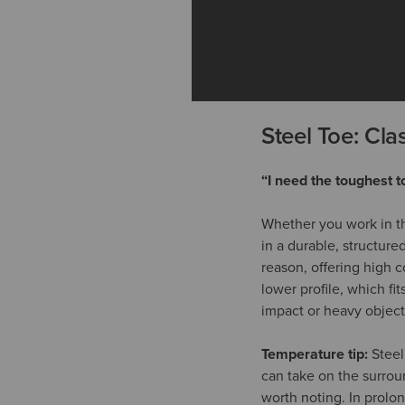
Steel Toe: Clas
“I need the toughest t
Whether you work in th
in a durable, structure
reason, offering high c
lower profile, which fi
impact or heavy objects
Temperature tip:
Steel
can take on the surrou
worth noting. In prolon