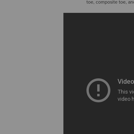
toe, composite toe, a