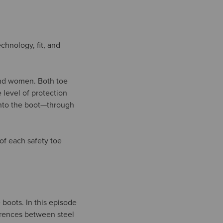
echnology, fit, and
 and women. Both toe
 level of protection
 into the boot—through
of each safety toe
 boots. In this episode
ferences between steel