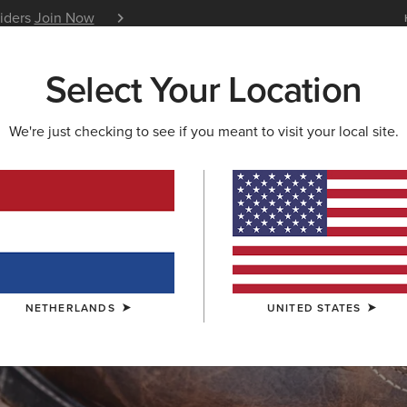
siders
Join Now
12 Month Warranty
Learn 
Select Your Location
W & FEATURED
ARIAT LIFE
OUTLET
We're just checking to see if you meant to visit your local site.
S & GUIDES
BLOG
ATHLETES
EVENTS
P
NETHERLANDS
UNITED STATES