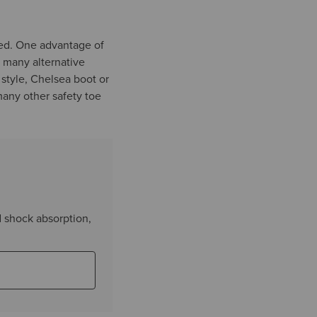
red. One advantage of
n many alternative
 style, Chelsea boot or
many other safety toe
d shock absorption,