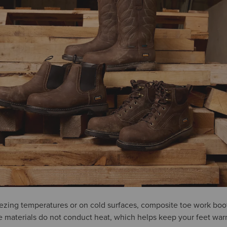
reezing temperatures or on cold surfaces, composite toe work boot
e materials do not conduct heat, which helps keep your feet war