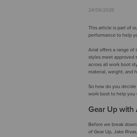
24/06/2026
This article is part of
performance to help yo
Ariat offers a range o
styles meet approved s
across all work boot s
material, weight, and 
So how do you decide w
work boot to help you c
Gear Up with 
Before we break down y
of Gear Up, Jake Rivas