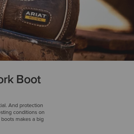
ork Boot
tial. And protection
esting conditions on
ur boots makes a big