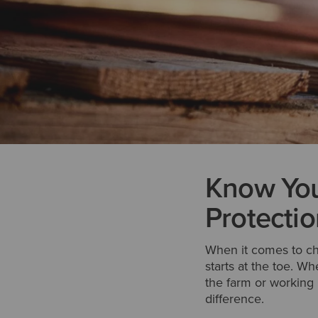
Know You
Protectio
When it comes to choo
starts at the toe. W
the farm or working 
difference.