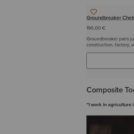
Groundbreaker Chels
190,00 €
Groundbreaker pairs jus
construction, factory,
Composite Toe
“I work in agricultur