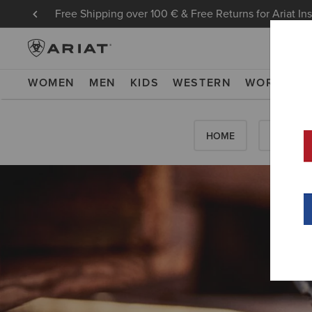
Free Shipping over 100 € & Free Returns for Ariat In
WOMEN
MEN
KIDS
WESTERN
WORK
NE
HOME
HOW-TO'