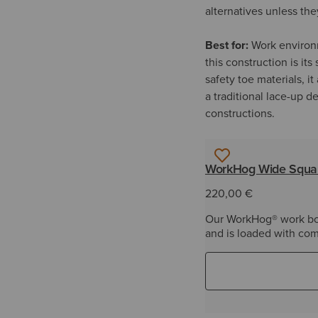
alternatives unless the
Best for:
Work environm
this construction is it
safety toe materials, i
a traditional lace-up 
constructions.
WorkHog Wide Squar
220,00 €
Our WorkHog® work boot
and is loaded with com