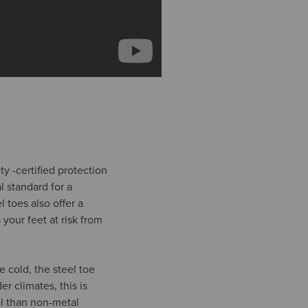
y -certified protection
l standard for a
l toes also offer a
 your feet at risk from
 cold, the steel toe
 climates, this is
al than non-metal