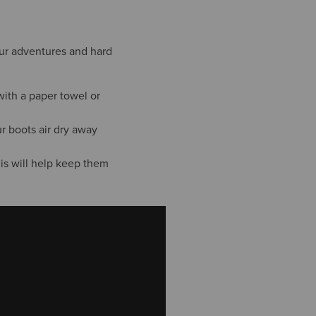
your adventures and hard
with a paper towel or
r boots air dry away
his will help keep them