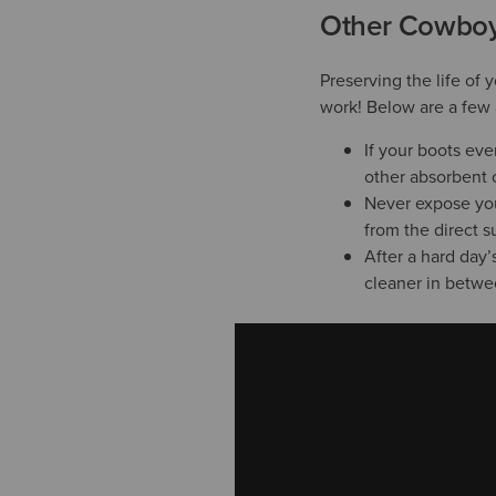
Other Cowboy 
Preserving the life of 
work! Below are a few 
If your boots ev
other absorbent c
Never expose your
from the direct s
After a hard day’
cleaner in betwe