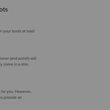
ots
 your boots at least
ner (and polish) will
ly come in a slim,
l for you. However,
es provide an