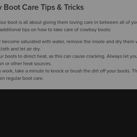
Boot Care Tips & Tricks
your boot is all about giving them loving care in between all of 
additional tips on how to take care of cowboy boots:
er become saturated with water, remove the insole and dry them 
loth and let air dry.
 boots to direct heat, as this can cause cracking. Always let you
un or other heat sources.
s work, take a minute to knock or brush the dirt off your boots. T
en regular boot care.