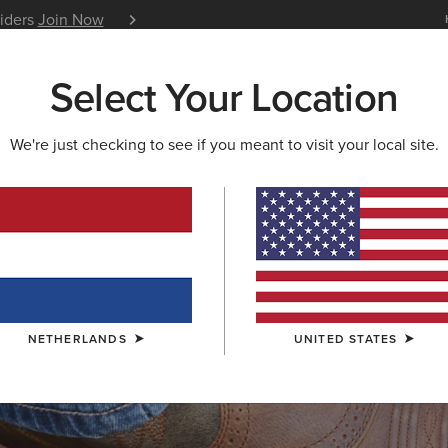
siders
Join Now
12 Month Warranty
Learn 
Select Your Location
W & FEATURED
ARIAT LIFE
OUTLET
We're just checking to see if you meant to visit your local site.
S & GUIDES
BLOG
ATHLETES
EVENTS
P
NETHERLANDS
UNITED STATES