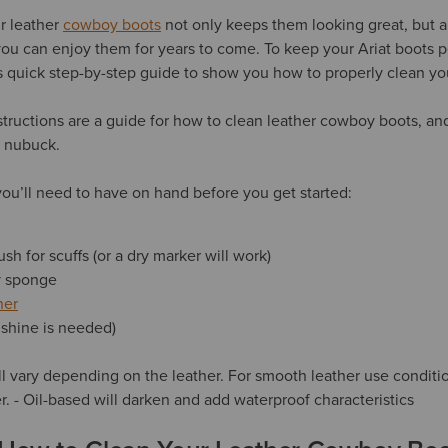
r leather
cowboy boots
not only keeps them looking great, but a
you can enjoy them for years to come. To keep your Ariat boots p
s quick step-by-step guide to show you how to properly clean yo
structions are a guide for how to clean leather cowboy boots, a
d nubuck.
ou’ll need to have on hand before you get started:
ush for scuffs (or a dry marker will work)
ry sponge
ner
f shine is needed)
l vary depending on the leather. For smooth leather use conditio
ter. - Oil-based will darken and add waterproof characteristics