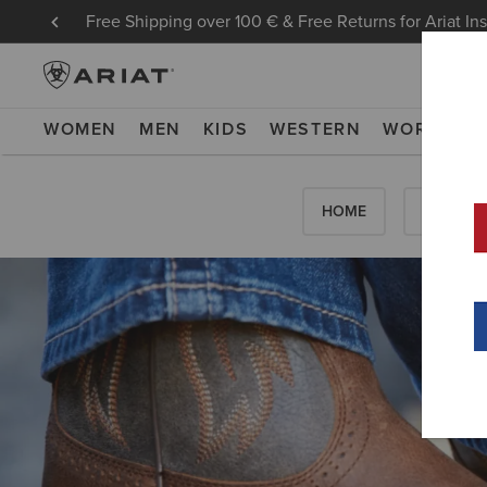
Free Shipping over 100 € & Free Returns for Ariat In
WOMEN
MEN
KIDS
WESTERN
WORK
NE
HOME
HOW-TO'