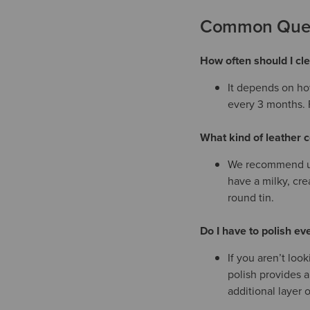
Common Quest
How often should I c
It depends on ho
every 3 months. F
What kind of leather c
We recommend usi
have a milky, cre
round tin.
Do I have to polish eve
If you aren’t loo
polish provides a
additional layer o