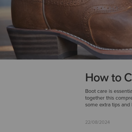
How to C
Boot care is essenti
together this compr
some extra tips and 
22/08/2024