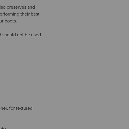
lso preserves and
erforming their best,
ur boots.
nd should not be used
ner, for textured