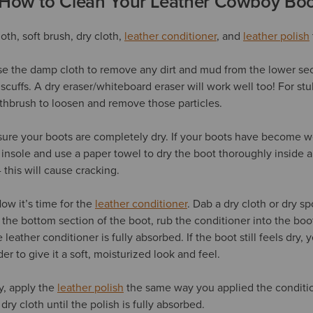
 How to Clean Your Leather Cowboy Boo
th, soft brush, dry cloth,
leather conditioner
, and
leather polish
se the damp cloth to remove any dirt and mud from the lower sec
scuffs. A dry eraser/whiteboard eraser will work well too! For st
thbrush to loosen and remove those particles.
re your boots are completely dry. If your boots have become we
 insole and use a paper towel to dry the boot thoroughly inside a
 this will cause cracking.
ow it’s time for the
leather conditioner
. Dab a dry cloth or dry s
t the bottom section of the boot, rub the conditioner into the boot
leather conditioner is fully absorbed. If the boot still feels dry
er to give it a soft, moisturized look and feel.
y, apply the
leather polish
the same way you applied the conditio
dry cloth until the polish is fully absorbed.