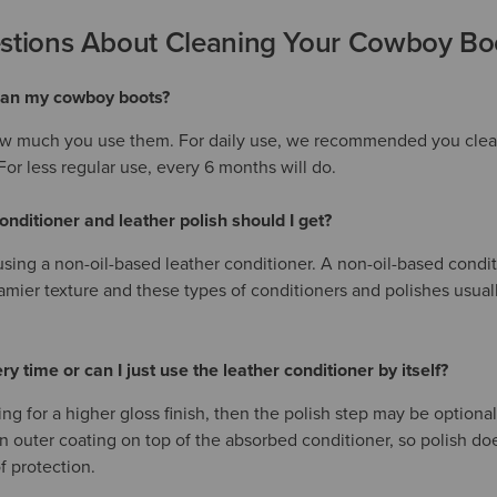
ions About Cleaning Your Cowboy Bo
lean my cowboy boots?
w much you use them. For daily use, we recommended you clean
or less regular use, every 6 months will do.
onditioner and leather polish should I get?
ng a non-oil-based leather conditioner. A non-oil-based conditio
amier texture and these types of conditioners and polishes usual
ry time or can I just use the leather conditioner by itself?
king for a higher gloss finish, then the polish step may be optiona
n outer coating on top of the absorbed conditioner, so polish do
f protection.