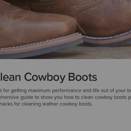
lean Cowboy Boots
al for getting maximum performance and life out of your b
ehensive guide to show you how to clean cowboy boots pr
hacks for cleaning leather cowboy boots.