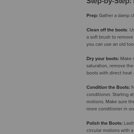
Step-by-Step:
Prep:
Gather a damp clo
Clean off the boots
: U
a soft brush to remove 
you can use an old too
Dry your boots:
Make su
saturation, remove the
boots with direct heat -
Condition the Boots:
N
conditioner. Starting a
motions. Make sure the 
more conditioner in ord
Polish the Boots:
Lastl
circular motions with a 