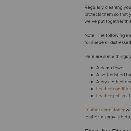
Regularly cleaning you
protects them so that 
we’ve put together thi
Note: The following in
for suede or distresse
Here are some things y
A damp towel
A soft-bristled br
A dry cloth or d
Leather conditio
Leather polish
(i
Leather conditioner
wil
leather, a spray is bet