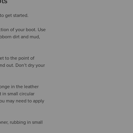
ts
to get started.
tion of your boot. Use
ubborn dirt and mud,
t to the point of
nd out. Don’t dry your
ponge in the leather
 in small circular
, you may need to apply
ner, rubbing in small