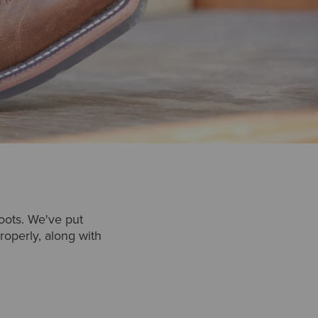
oots. We've put
operly, along with