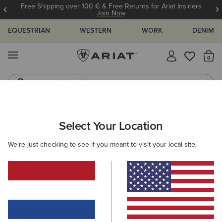
Free Shipping over 100 € & Free Returns for Ariat Insiders
Join Now
EQUESTRIAN
WESTERN
WORK
DENIM
MENU
Th
Riding Boots
Jeans
Select Your Location
C
O'S & GUIDES
BLOG
ATHLETES
EVENTS
PRE
We're just checking to see if you meant to visit your local site.