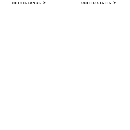
NETHERLANDS
UNITED STATES
COLOUR:
SELECT