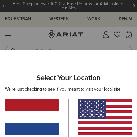
Free Shipping over 100 € & Free Returns for Ariat Insiders
Join Now
EQUESTRIAN
WESTERN
WORK
DENIM
MENU
Th
Riding Boots
Jeans
WOMEN
WESTERN
FOOTWEAR
CASUAL
Select Your Location
C
Ranch Runner Trainer
We're just checking to see if you meant to visit your local site.
95,00 €
(26)