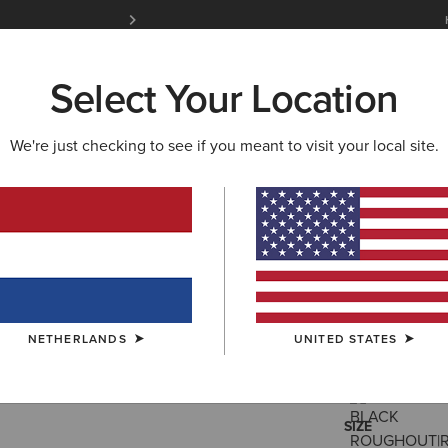
Free Shipping over 100 € & Free Returns for 
Select Your Location
W & FEATURED
ARIAT LIFE
OUTLET
We're just checking to see if you meant to visit your local site.
Futurity 
350,00 €
(159
NETHERLANDS
UNITED STATES
COLOUR:
SELE
SIZE