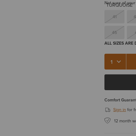
Not sure of your
41
4
45
ALL SIZES ARE
Quantity 1
Comfort Guarant
Sign in
for f
12 month w