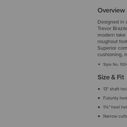
Overview
Designed in 
Trevor Brazile
modern take o
roughout foot
Superior comfo
cushioning, m
Style No.
100
Size & Fit
13" shaft he
Futurity hee
1¾" heel he
Narrow cutt