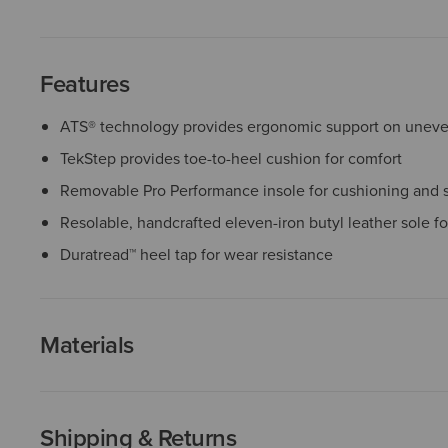
Features
ATS® technology provides ergonomic support on uneven
TekStep provides toe-to-heel cushion for comfort
Removable Pro Performance insole for cushioning and 
Resolable, handcrafted eleven-iron butyl leather sole for
Duratread™ heel tap for wear resistance
Materials
Shipping & Returns