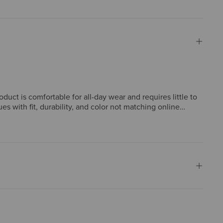
duct is comfortable for all-day wear and requires little to
 with fit, durability, and color not matching online