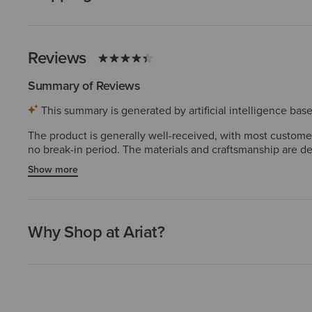
Reviews
Summary of Reviews
This summary is generated by artificial intelligence ba
The product is generally well-received, with most customers 
no break-in period. The materials and craftsmanship are de
images. Overall, the product is considered a reliable and 
Show more
Why Shop at Ariat?