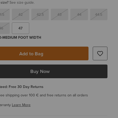
 size?
See size guide.
1.5
42
42.5
43
44
44.5
46
47
 D-MEDIUM FOOT WIDTH
Add to Bag
Buy Now
eed: Free 30 Day Returns
ree shipping over 100 € and free returns on all orders
arranty
Learn More