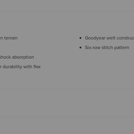
 terrain
Goodyear welt construc
Six-row stitch pattern
shock absorption
 durability with flex