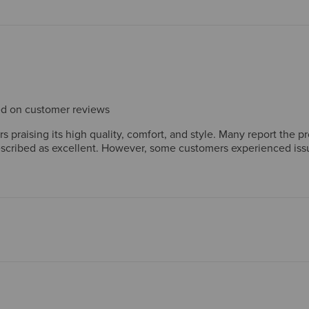
sed on customer reviews
praising its high quality, comfort, and style. Many report the pro
scribed as excellent. However, some customers experienced issues
satisfying purchase by most customers.