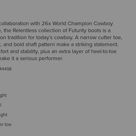
collaboration with 26x World Champion Cowboy
, the Relentless collection of Futurity boots is a
n tradition for today’s cowboy. A narrow cutter toe,
, and bold shaft pattern make a striking statement.
rt and stability, plus an extra layer of heel-to-toe
ake it a serious performer.
44498
ight
l
ight
er toe