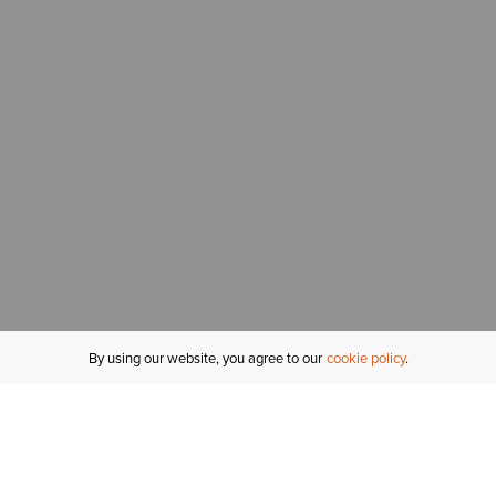
By using our website, you agree to our
cookie policy
MY ACCOUNT
R
ORDER STATUS