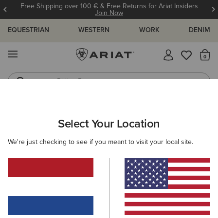
Free Shipping over 100 € & Free Returns for Ariat Insiders
Join Now
EQUESTRIAN
WESTERN
WORK
DENIM
MENU
Th
Riding Boots
Jeans
WOMEN
COUNTRY
FOOTWEAR
WALKING
Select Your Location
C
Skyline Solaris Waterproof Boot
We're just checking to see if you meant to visit your local site.
N/A
(13)