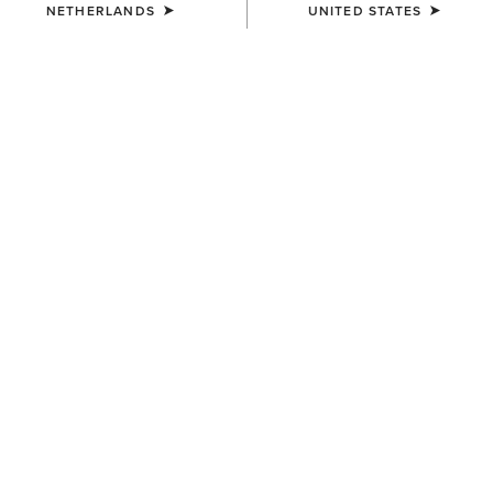
NETHERLANDS
UNITED STATES
SIZE
Size Guide
Not sure of your size?
See size guide.