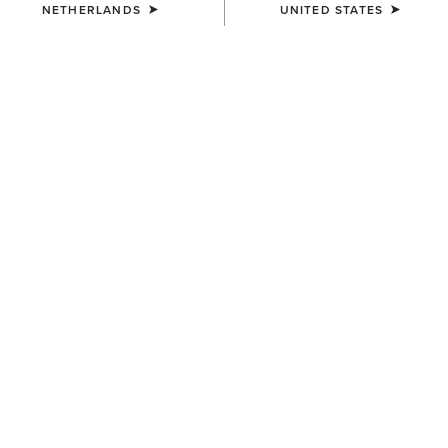
NETHERLANDS
UNITED STATES
SIZE
(SOLD OUT)
Size Guide
Not sure of your size?
See size guide.