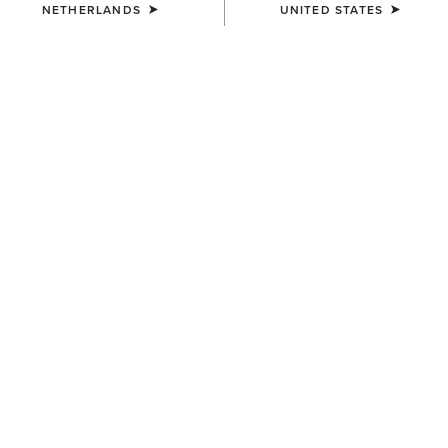
NETHERLANDS
UNITED STATES
Sold Out