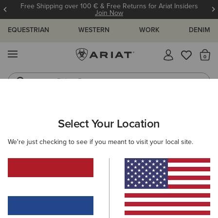
Free Shipping over 100 € & Free Returns for Ariat Insiders
Join Now
EQUESTRIAN
WESTERN
WORK
DENIM
MENU
Th
Riding Boots
Jeans
Select Your Location
C
Ariat Footwear Waterproofer
We're just checking to see if you meant to visit your local site.
N/A
(6)