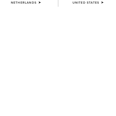
NETHERLANDS
UNITED STATES
COLOUR:
SELECT