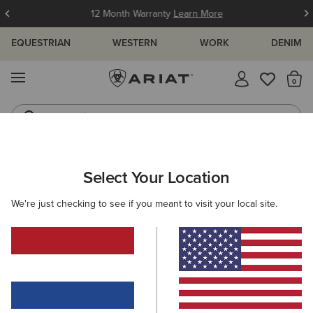
12 Month Warranty
Learn More
EQUESTRIAN
WESTERN
WORK
DENIM
MENU
Th
Jeans
Waterproof Boots
WOMEN
WESTERN
CLOTHING
TOPS & T-SHIRTS
Select Your Location
C
Kirby Stretch Western Shirt
We're just checking to see if you meant to visit your local site.
65,00 €
(165)