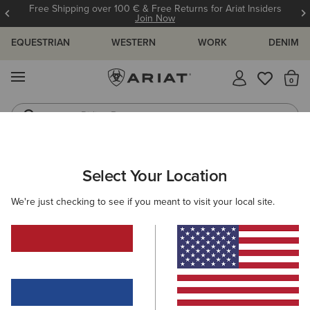
Free Shipping over 100 € & Free Returns for Ariat Insiders
Join Now
EQUESTRIAN
WESTERN
WORK
DENIM
MENU
Th
Riding Boots
Jeans
WOMEN
RIDING
ACCESSORIES
HEADWEAR
Select Your Location
C
Show Cap
We're just checking to see if you meant to visit your local site.
30,00 €
(8)