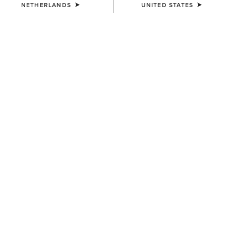
NETHERLANDS
UNITED STATES
COLOUR:
SEPIA ROSE