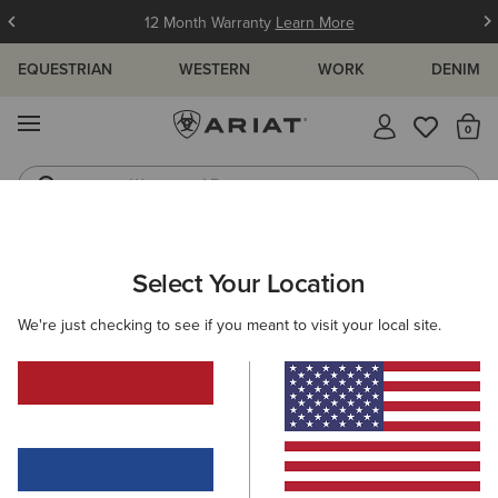
12 Month Warranty
Learn More
EQUESTRIAN
WESTERN
WORK
DENIM
MENU
Th
Waterproof Boots
Western Boots
WOMEN
WESTERN
CLOTHING
SWEATSHIRTS & HOODIES
Select Your Location
C
Essential Crew Sweatshirt
We're just checking to see if you meant to visit your local site.
50,00 €
(7)