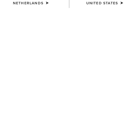
NETHERLANDS
UNITED STATES
COLOUR:
PEAR SORBET