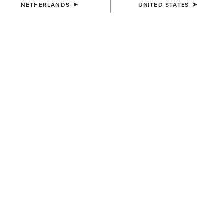
NETHERLANDS
UNITED STATES
COLOUR:
MAJOR BROWN HEATHER|WOOD THRUSH