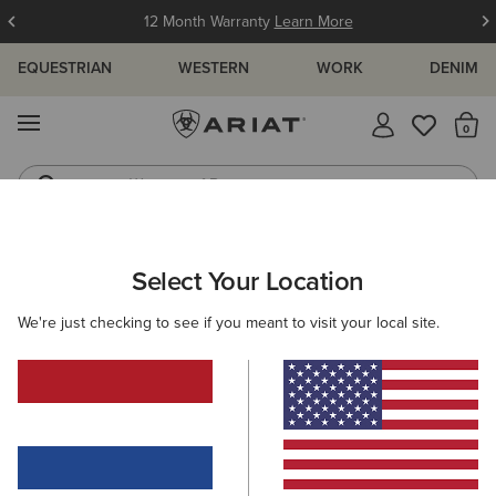
12 Month Warranty
Learn More
EQUESTRIAN
WESTERN
WORK
DENIM
MENU
Th
Waterproof Boots
Western Boots
MEN
WORK
CLOTHING
SWEATSHIRTS & HOODIES
Select Your Location
C
Rebar Lightweight Logo Hoodie
We're just checking to see if you meant to visit your local site.
55,00 €
(32)